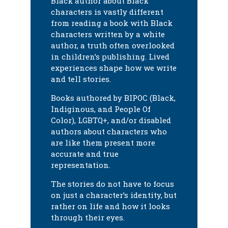
Black author about Black
characters is vastly different
from reading a book with Black
characters written by a white
author, a truth often overlooked
in children’s publishing. Lived
experiences shape how we write
and tell stories.
Books authored by BIPOC (Black,
Indiginous, and People Of
Color), LGBTQ+, and/or disabled
authors about characters who
are like them present more
accurate and true
representation.
The stories do not have to focus
on just a character’s identity, but
rather on life and how it looks
through their eyes.