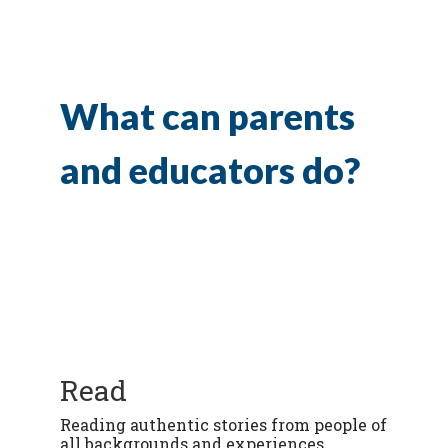
What can parents
and educators do?
Read
Reading authentic stories from people of
all backgrounds and experiences