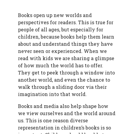
Books open up new worlds and
perspectives for readers. This is true for
people of all ages, but especially for
children, because books help them learn
about and understand things they have
never seen or experienced. When we
read with kids we are sharing a glimpse
of how much the world has to offer.
They get to peek through a window into
another world, and even the chance to
walk through a sliding door via their
imagination into that world.
Books and media also help shape how
we view ourselves and the world around
us. This is one reason diverse
representation in children’s books is so