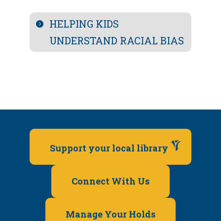
HELPING KIDS
UNDERSTAND RACIAL BIAS
Support your local library
Connect With Us
Manage Your Holds