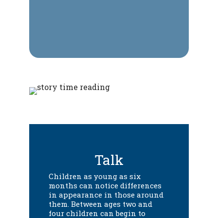
Talk
Children as young as six
months can notice differences
in appearance in those around
them. Between ages two and
four children can begin to