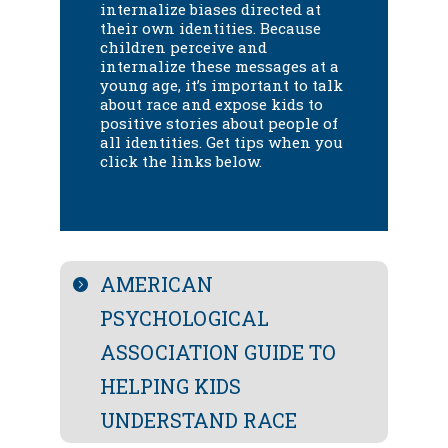
internalize biases directed at
their own identities.
Because
children perceive and
internalize these messages at a
young age, it’s important to talk
about race and expose kids to
positive stories about people of
all identities.
Get tips when you
click
the links below.
AMERICAN
PSYCHOLOGICAL
ASSOCIATION GUIDE TO
HELPING KIDS
UNDERSTAND RACE