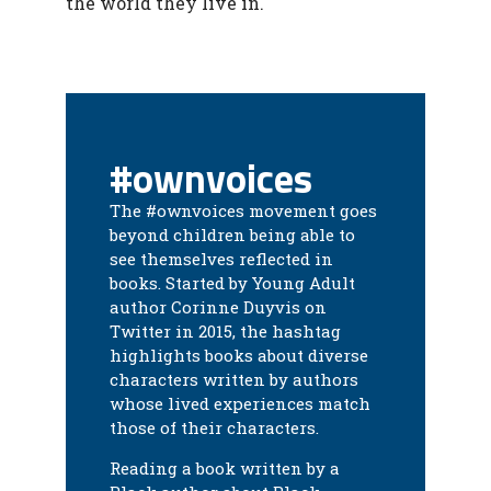
the world they live in.
#ownvoices
The #ownvoices movement goes
beyond children being able to
see themselves reflected in
books. Started by Young Adult
author Corinne Duyvis on
Twitter in 2015, the hashtag
highlights books about diverse
characters written by authors
whose lived experiences match
those of their characters.
Reading a book written by a