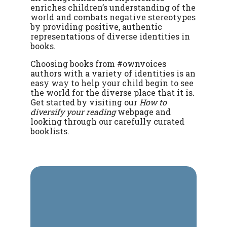
enriches children’s understanding of the
world and combats negative stereotypes
by providing positive, authentic
representations of diverse identities in
books.
Choosing books from #ownvoices
authors with a variety of identities is an
easy way to help your child begin to see
the world for the diverse place that it is.
Get started by visiting our
How to
diversify your reading
webpage and
looking through our carefully curated
booklists.