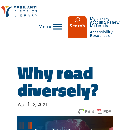
Skip
to
content
My Library
Account/Renew
Materials
Search
Accessibility
Resources
Why read
diversely?
April 12, 2021