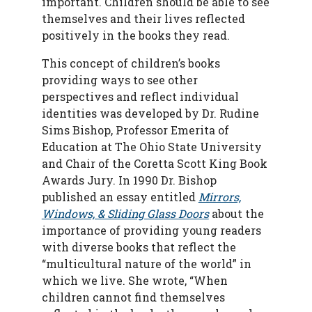
important. Children should be able to see
themselves and their lives reflected
positively in the books they read.
This concept of children’s books
providing ways to see other
perspectives and reflect individual
identities was developed by Dr. Rudine
Sims Bishop,
Professor Emerita of
Education at The Ohio State University
and Chair of the Coretta Scott King Book
Awards Jury. In 1990 Dr. Bishop
p
ublished an essay entitled
Mirrors,
Windows, & Sliding Glass Doors
about the
importance of providing young readers
with diverse books that reflect the
“multicultural nature of the world” in
which we live.
She wrote, “When
children cannot find themselves