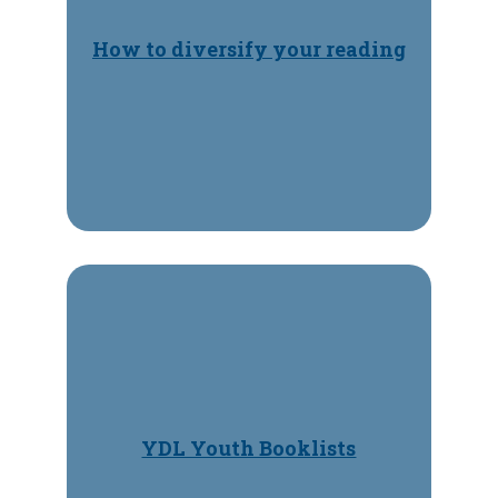
How to diversify your reading
YDL Youth Booklists