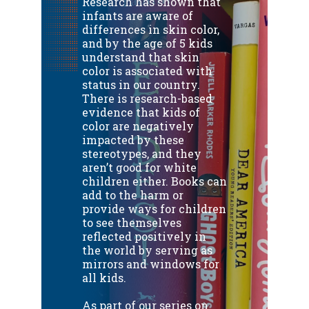
Research has shown that
infants are aware of
differences in skin color,
and by the age of 5 kids
understand that skin
color is associated with
status in our country.
There is research-based
evidence that kids of
color are negatively
impacted by these
stereotypes, and they
aren’t good for white
children either.
Books can
add to the harm or
provide ways for children
to see themselves
reflected positively in
the world by serving as
mirrors and windows for
all kids.
As part of our series on