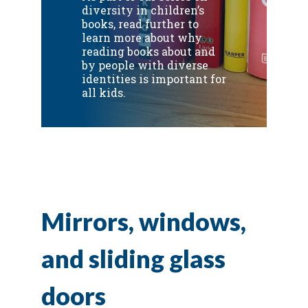
diversity in children’s
books, read further to
learn more about why
reading books about and
by people with diverse
identities is important for
all kids.
Mirrors, windows,
and sliding glass
doors