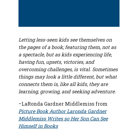
Letting less-seen kids see themselves on
the pages of a book; featuring them, not as
a spectacle, but as kids experiencing life,
having fun, upsets, victories, and
overcoming challenges, is vital. Sometimes
things may look a little different, but what
connects them is, like all kids, they are
learning, growing, and seeking adventure.
–
LaRonda Gardner Middlemiss from
Picture Book Author Laronda Gardner
Middlemiss Writes so Her Son Can See
Himself in Books