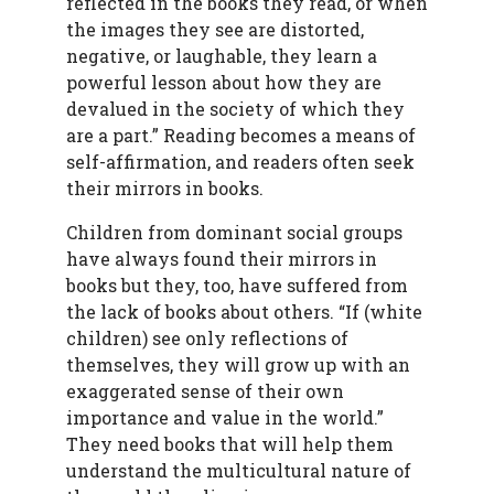
reflected in the books they read, or when
the images they see are distorted,
negative, or laughable, they learn a
powerful lesson about how they are
devalued in the society of which they
are a part.” Reading becomes a means of
self-affirmation, and readers often seek
their mirrors in books.
Children from dominant social groups
have always found their mirrors in
books but they, too, have suffered from
the lack of books about others. “If (white
children) see only reflections of
themselves, they will grow up with an
exaggerated sense of their own
importance and value in the world.”
They need books that will help them
understand the multicultural nature of