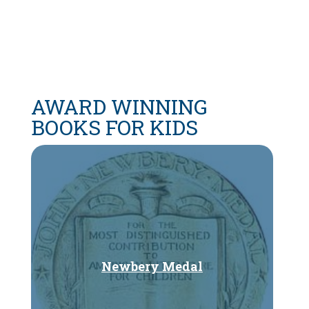
AWARD WINNING
BOOKS FOR KIDS
Newbery Medal