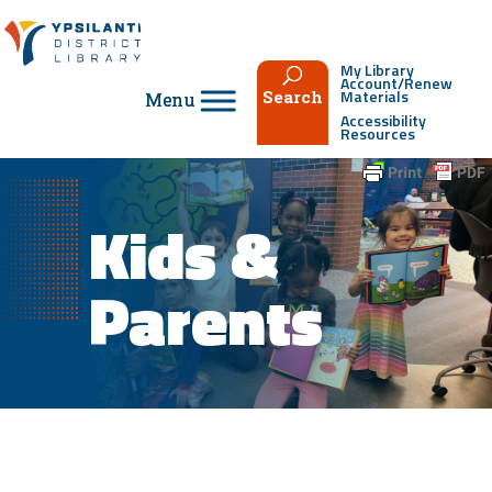
Skip
to
content
My Library
Account/Renew
Materials
Search
Accessibility
Resources
Kids &
Parents