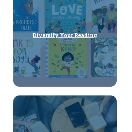
Diversify Your Reading