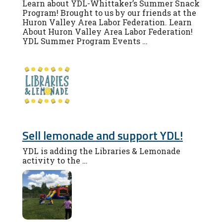
Learn about YDL-Whittaker’s Summer Snack
Program! Brought to us by our friends at the
Huron Valley Area Labor Federation. Learn
About Huron Valley Area Labor Federation!
YDL Summer Program Events …
Sell lemonade and support YDL!
YDL is adding the Libraries & Lemonade
activity to the …