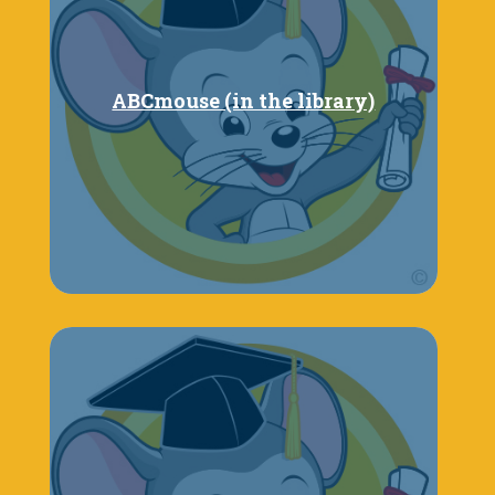
ABCmouse (in the library)