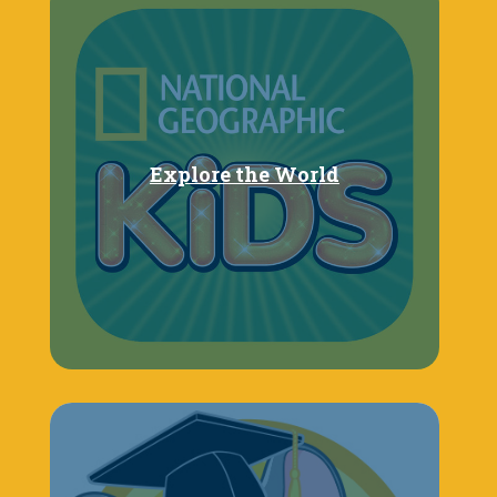
Explore the World