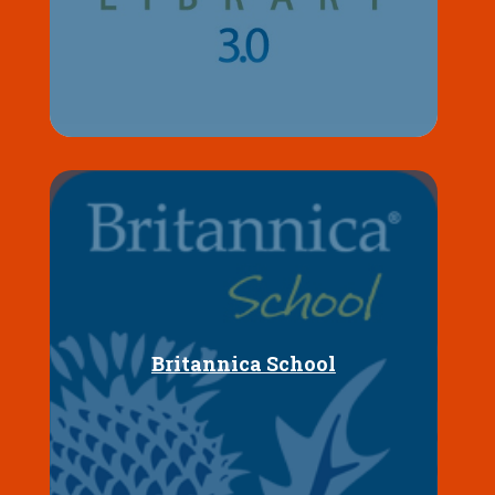
Britannica School