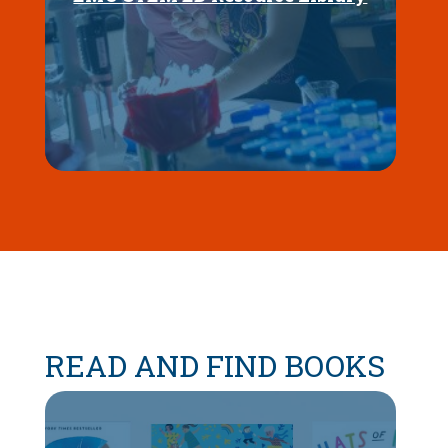
READ AND FIND BOOKS