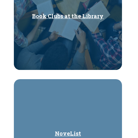
Book Clubs at the Library
NoveList