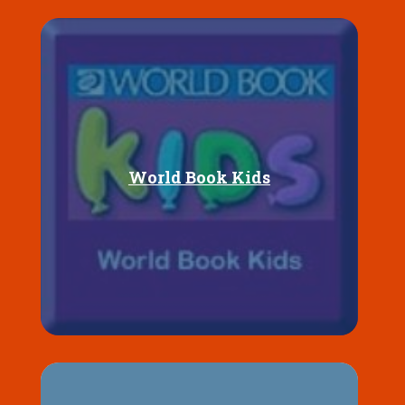
World Book Kids