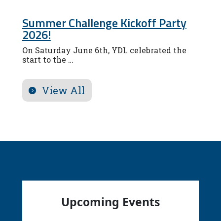
Summer Challenge Kickoff Party
2026!
On Saturday June 6th, YDL celebrated the
start to the …
View All