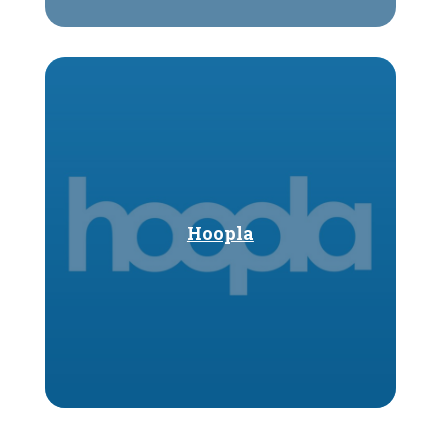
Hoopla