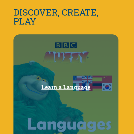
DISCOVER, CREATE,
PLAY
Learn a Language