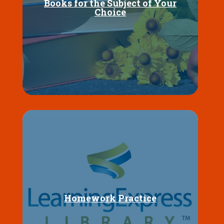
Books for the Subject of Your
Choice
Homework Practice