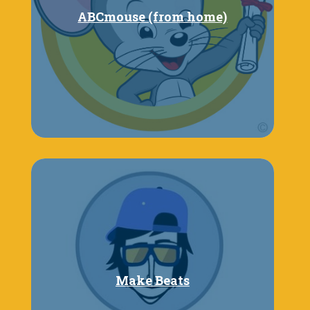
ABCmouse (from home)
Make Beats