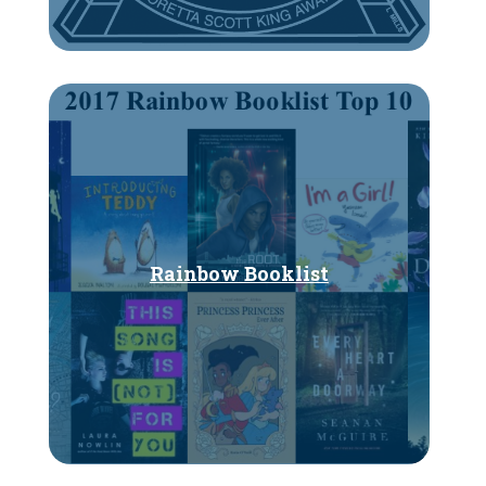
Rainbow Booklist