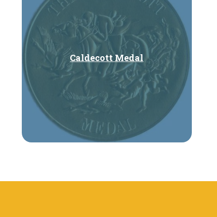
Caldecott Medal