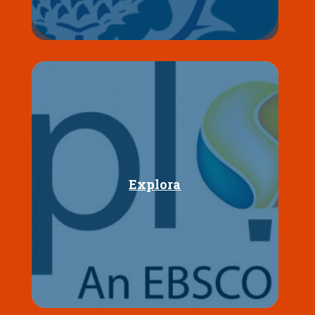
Explora