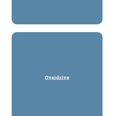
Overdrive