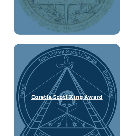
Coretta Scott King Award