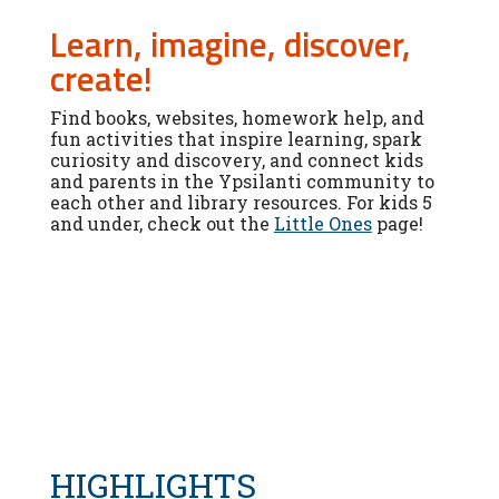
Learn, imagine, discover,
create!
Find books, websites, homework help, and
fun activities that inspire learning, spark
curiosity and discovery, and connect kids
and parents in the Ypsilanti community to
each other and library resources. For kids 5
and under, check out the
Little Ones
page!
HIGHLIGHTS