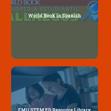
World Book in Spanish
EMU STEM ED Resource Library