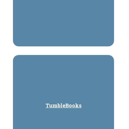
TumbleBooks