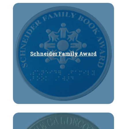
Schneider Family Award