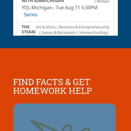
FIND FACTS & GET
HOMEWORK HELP