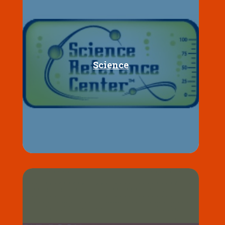
Science