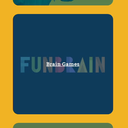
Brain Games