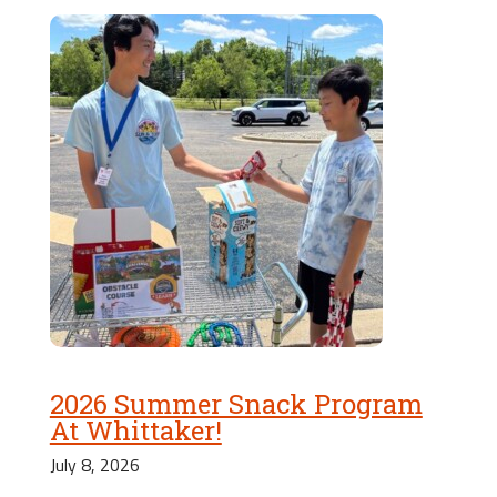
2026 Summer Snack Program
At Whittaker!
July 8, 2026