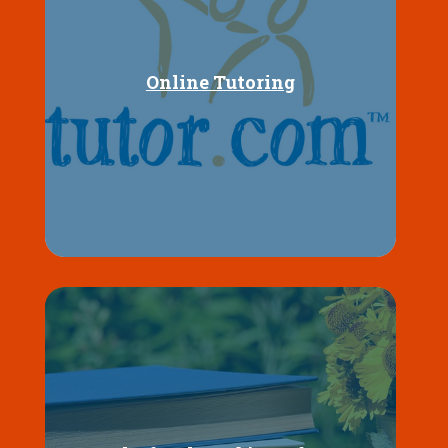
Online Tutoring