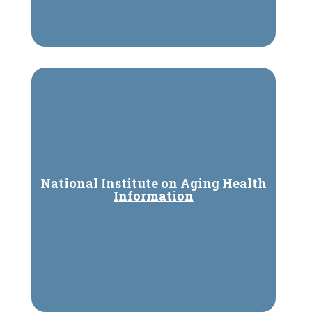
National Institute on Aging Health
Information