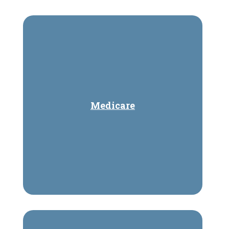
Medicare