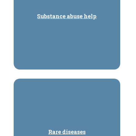
Substance abuse help
Rare diseases