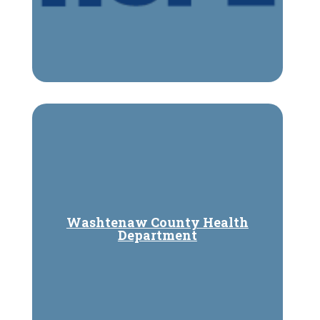
Washtenaw County Health
Department