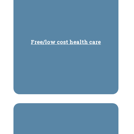
Free/low cost health care