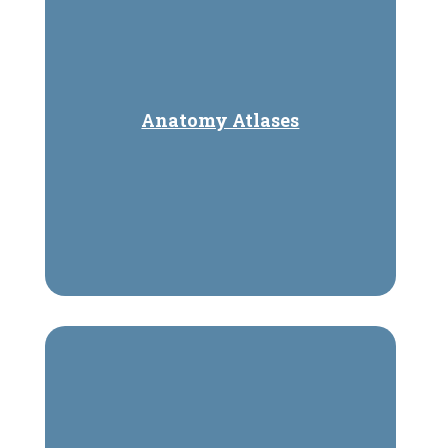
Anatomy Atlases