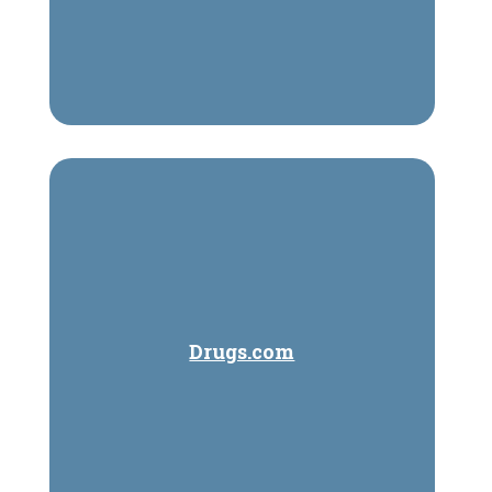
Drugs.com