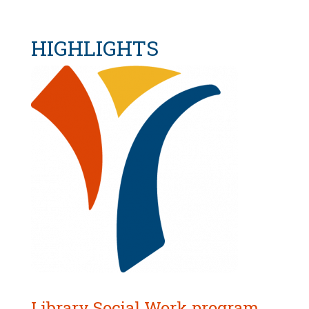
HIGHLIGHTS
Library Social Work program