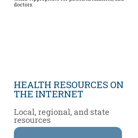
doctors.
HEALTH RESOURCES ON
THE INTERNET
Local, regional, and state
resources