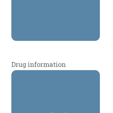
Drug information