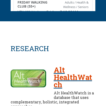
RESEARCH
Alt
HealthWat
ch
Alt HealthWatch is a
database that uses
complementary, holistic, integrated