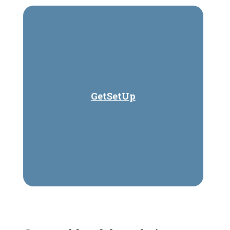
GetSetUp