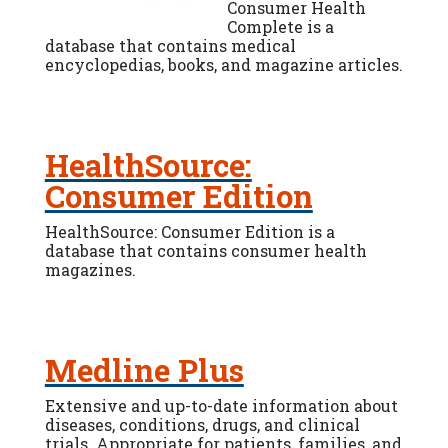
Consumer Health
Complete is a
database that contains medical
encyclopedias, books, and magazine articles.
HealthSource:
Consumer Edition
HealthSource: Consumer Edition is a
database that contains consumer health
magazines.
Medline Plus
Extensive and up-to-date information about
diseases, conditions, drugs, and clinical
trials. Appropriate for patients, families, and