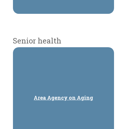
Senior health
Area Agency on Aging