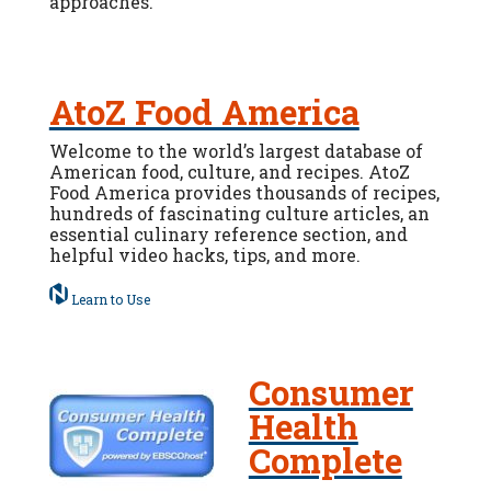
approaches.
AtoZ Food America
Welcome to the world’s largest database of
American food, culture, and recipes. AtoZ
Food America provides thousands of recipes,
hundreds of fascinating culture articles, an
essential culinary reference section, and
helpful video hacks, tips, and more.
Learn to Use
Consumer
Health
Complete