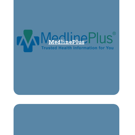
MedlinePlus