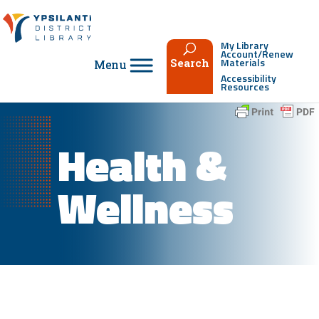
Skip
to
content
My Library
Account/Renew
Materials
Search
Accessibility
Resources
Health &
Wellness