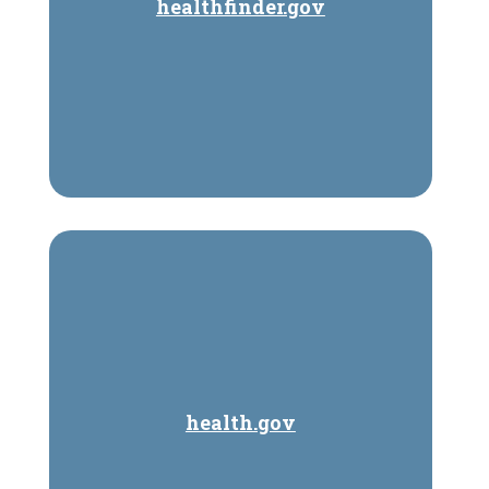
healthfinder.gov
health.gov