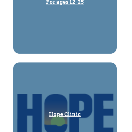
For ages 12-25
Hope Clinic