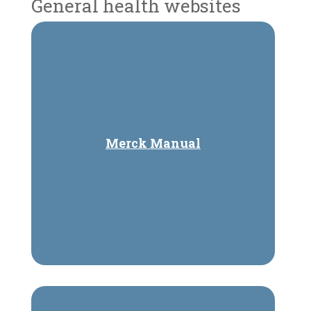
General health websites
Merck Manual