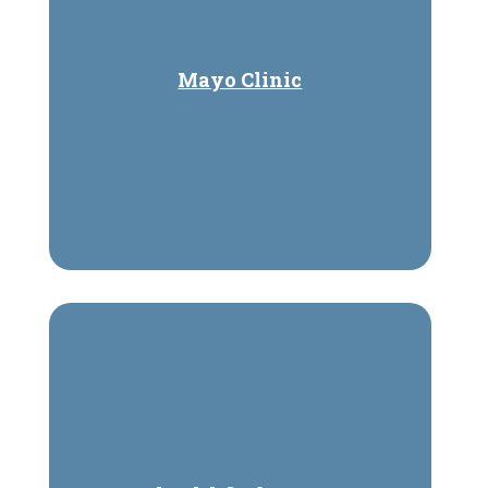
Mayo Clinic