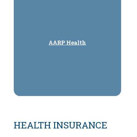
AARP Health
HEALTH INSURANCE