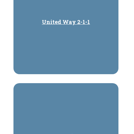
United Way 2-1-1