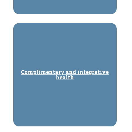
Complimentary and integrative
health