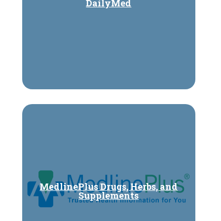
DailyMed
MedlinePlus Drugs, Herbs, and
Supplements