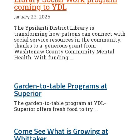
coming to YDL
January 23, 2025
The Ypsilanti District Library is
transforming how patrons can connect with
social service resources in the community,
thanks to a generous grant from
Washtenaw County Community Mental
Health. With funding …
Garden-to-table Programs at
Superior
The garden-to-table program at YDL-
Superior offers fresh food to try …
Come See What is Growing at
Whittaker