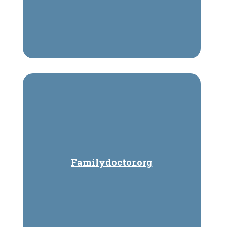
Familydoctor.org