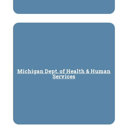
Michigan Dept. of Health & Human
Services