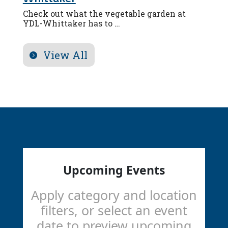
Check out what the vegetable garden at
YDL-Whittaker has to …
View All