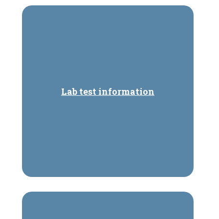
Lab test information