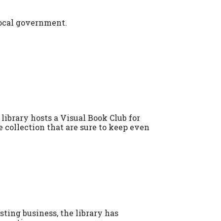
local government.
library hosts a Visual Book Club for
 collection that are sure to keep even
ting business, the library has