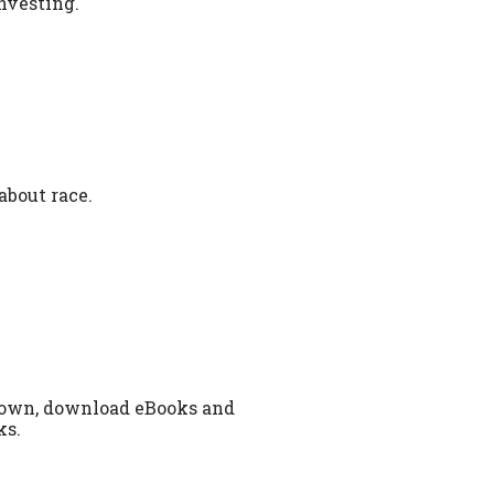
investing.
about race.
 town, download eBooks and
ks.