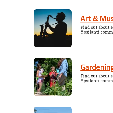
Art & Mus
Find out about e
Ypsilanti comm
Gardenin
Find out about e
Ypsilanti comm