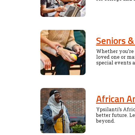
Seniors &
Whether you’re t
loved one or man
special events 
African A
Ypsilanti’s Afr
better future. L
beyond.