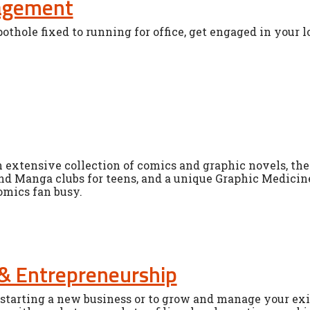
gagement
othole fixed to running for office, get engaged in your 
n extensive collection of comics and graphic novels, the 
nd Manga clubs for teens, and a unique Graphic Medicine
omics fan busy.
& Entrepreneurship
starting a new business or to grow and manage your exis