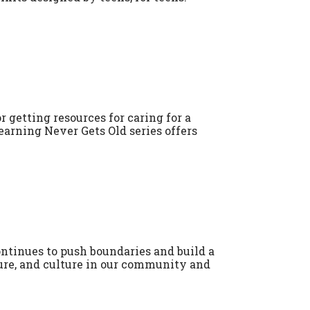
 getting resources for caring for a
earning Never Gets Old series offers
tinues to push boundaries and build a
ature, and culture in our community and