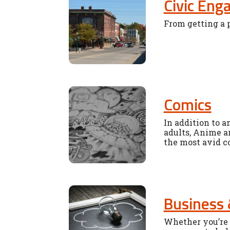
Civic En
From getting a p
Comics
In addition to a
adults, Anime a
the most avid c
Business 
Whether you’re 