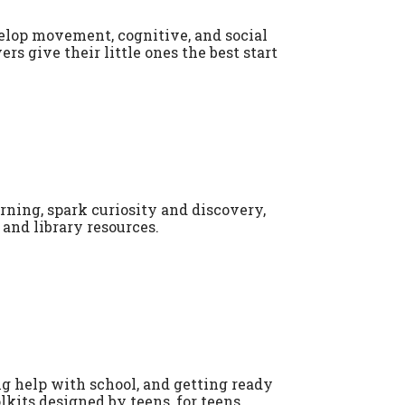
evelop movement, cognitive, and social
ers give their little ones the best start
rning, spark curiosity and discovery,
and library resources.
ng help with school, and getting ready
lkits designed by teens, for teens.