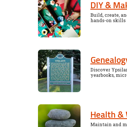
DIY & Ma
Build, create, a
hands-on skills
Genealogy
Discover Ypsilan
yearbooks, micr
Health & 
Maintain and ma