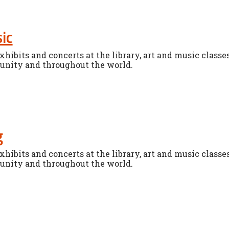
ic
xhibits and concerts at the library, art and music classe
unity and throughout the world.
g
xhibits and concerts at the library, art and music classe
unity and throughout the world.