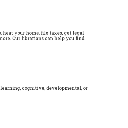
 heat your home, file taxes, get legal
more. Our librarians can help you find
 learning, cognitive, developmental, or