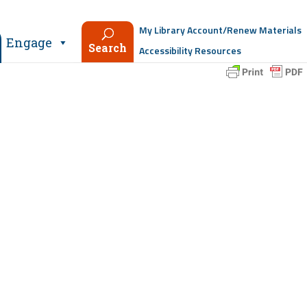
My Library Account/Renew Materials
Engage
Search
Accessibility Resources