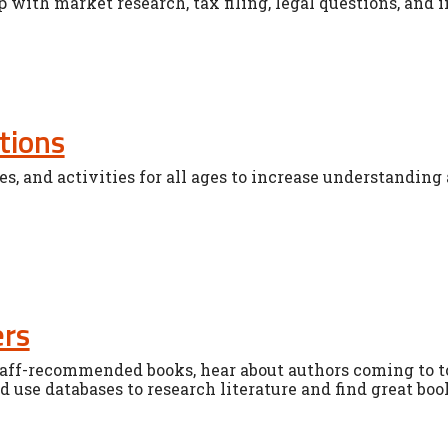
p with market research, tax filing, legal questions, and 
tions
es, and activities for all ages to increase understanding 
ers
staff-recommended books, hear about authors coming to
 use databases to research literature and find great boo