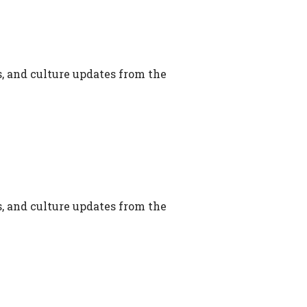
s, and culture updates from the
s, and culture updates from the