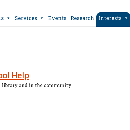
ns
Services
Events
Research
Interests
ol Help
e library and in the community