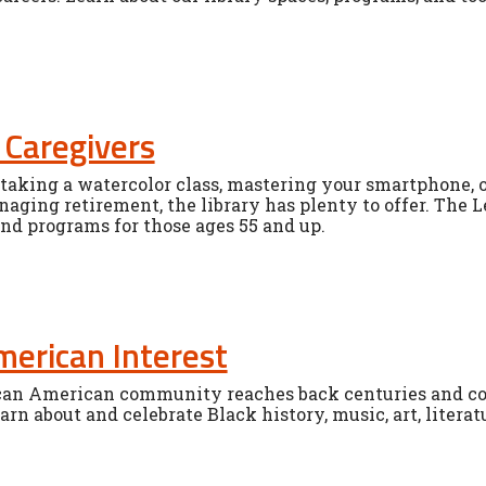
 Caregivers
aking a watercolor class, mastering your smartphone, or
aging retirement, the library has plenty to offer. The L
and programs for those ages 55 and up.
merican Interest
ican American community reaches back centuries and con
earn about and celebrate Black history, music, art, liter