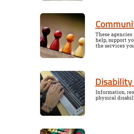
Communit
These agencies i
help, support yo
the services yo
Disability
Information, res
physical disabil