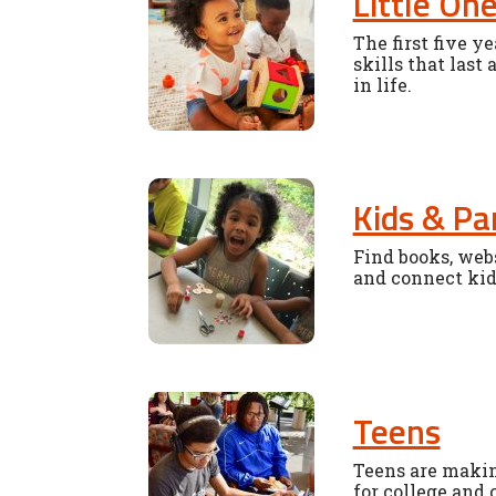
Little On
The first five y
skills that last 
in life.
Kids & Pa
Find books, webs
and connect kid
Teens
Teens are makin
for college and 