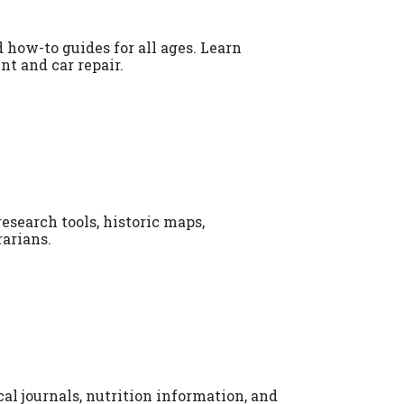
 how-to guides for all ages. Learn
t and car repair.
esearch tools, historic maps,
arians.
l journals, nutrition information, and