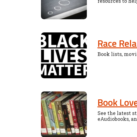
resources to hel
Race Rela
Book lists, movi
Book Lov
See the latest 
eAudiobooks, and