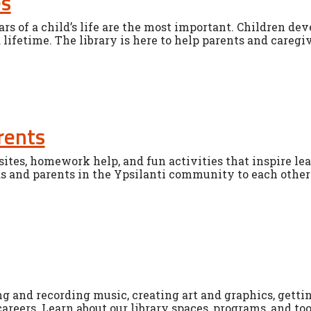
es
ears of a child’s life are the most important. Children d
a lifetime. The library is here to help parents and caregiv
rents
ites, homework help, and fun activities that inspire lea
s and parents in the Ypsilanti community to each other 
g and recording music, creating art and graphics, getti
careers. Learn about our library spaces, programs, and too