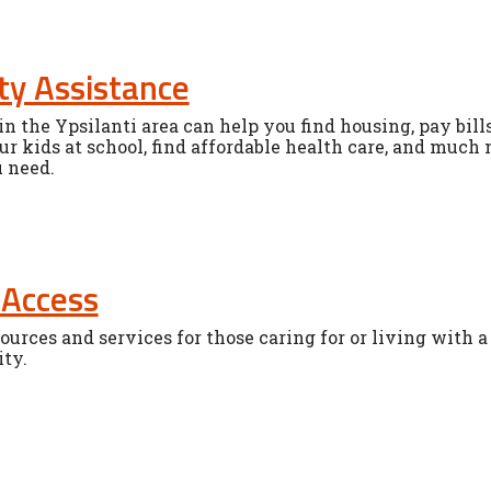
y Assistance
n the Ypsilanti area can help you find housing, pay bills,
ur kids at school, find affordable health care, and much 
u need.
 Access
ources and services for those caring for or living with a
ity.