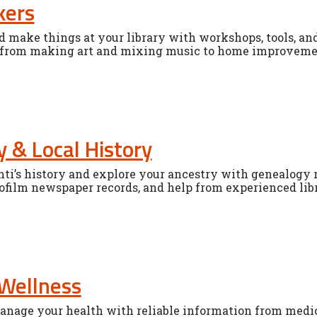
kers
nd make things at your library with workshops, tools, and
 from making art and mixing music to home improvemen
 & Local History
ti’s history and explore your ancestry with genealogy r
ofilm newspaper records, and help from experienced libr
Wellness
nage your health with reliable information from medica