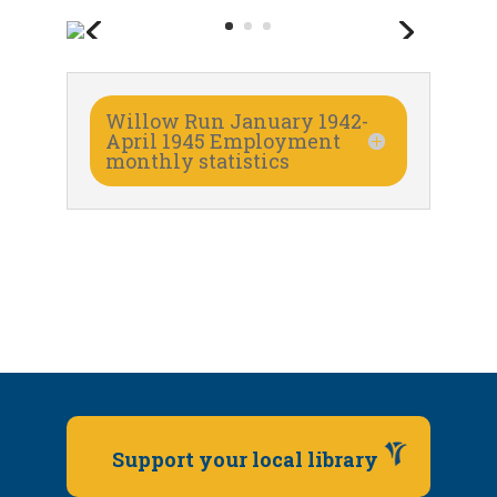
Willow Run January 1942-
April 1945 Employment
monthly statistics
Support your local library