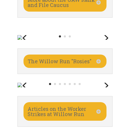
and File Caucus
The Willow Run "Rosies"
Articles on the Worker
Strikes at Willow Run