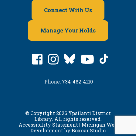
Connect With Us
Manage Your Holds
Phone: 734-482-4110
© Copyright 2026 Ypsilanti District
Library. All rights reserved.
Accessibility Statement
|
Michigan Web
Development by Boxcar Studio