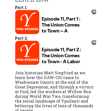
Part 1:
Part 2:
Join historian Matt Siegfried as we
learn how the UAW-CIO came to
Washtenaw County at the end of the
Great Depression, and through a victory
at Ford, led the workers at Willow Run
during World War Two, transforming
the social landscape of Ypsilanti and
bettering the lives of tens of thousands
of people.