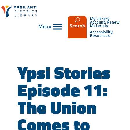
Skip
to
content
My Library
Account/Renew
Materials
Search
Accessibility
Resources
Ypsi Stories
Episode 11:
The Union
Comes to