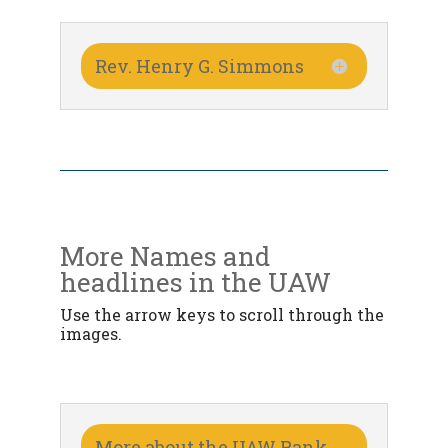
Rev. Henry G. Simmons
More Names and
headlines in the UAW
Use the arrow keys to scroll through the
images.
More about the UAW Rank