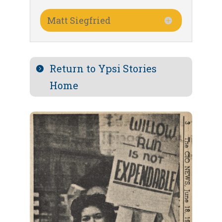
Matt Siegfried
Return to Ypsi Stories
Home