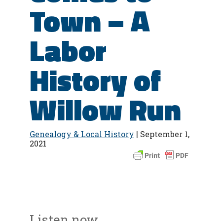
Town – A
Labor
History of
Willow Run
Genealogy & Local History
| September 1,
2021
Listen now