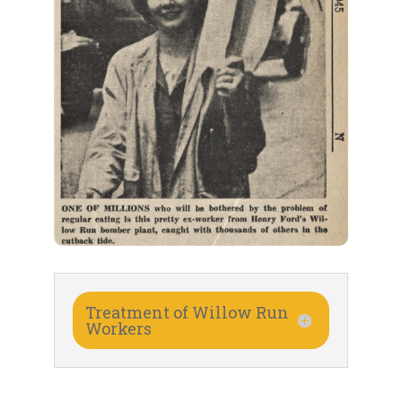
Treatment of Willow Run
Workers