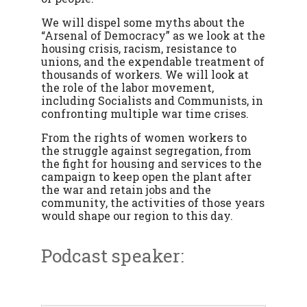
We will dispel some myths about the
“Arsenal of Democracy” as we look at the
housing crisis, racism, resistance to
unions, and the expendable treatment of
thousands of workers. We will look at
the role of the labor movement,
including Socialists and Communists, in
confronting multiple war time crises.
From the rights of women workers to
the struggle against segregation, from
the fight for housing and services to the
campaign to keep open the plant after
the war and retain jobs and the
community, the activities of those years
would shape our region to this day.
Podcast speaker: