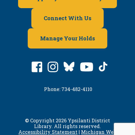
Connect With Us
Manage Your Holds
Phone: 734-482-4110
© Copyright 2026 Ypsilanti District
Library. All rights reserved.
Accessibility Statement
|
Michigan Web