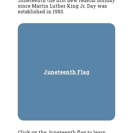
Juneteenth the first new federal holiday
since Martin Luther King Jr. Day was
established in 1983.
Juneteenth Flag
Click on the Juneteenth flag to learn