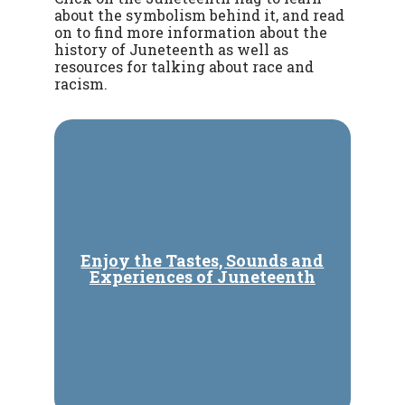
about the symbolism behind it, and read
on to find more information about the
history of Juneteenth as well as
resources for talking about race and
racism.
Enjoy the Tastes, Sounds and
Experiences of Juneteenth