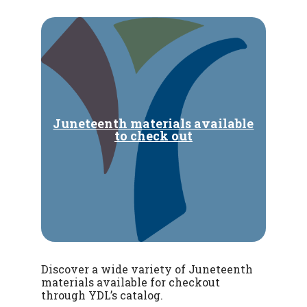
Juneteenth materials available
to check out
Discover a wide variety of Juneteenth
materials available for checkout
through YDL’s catalog.