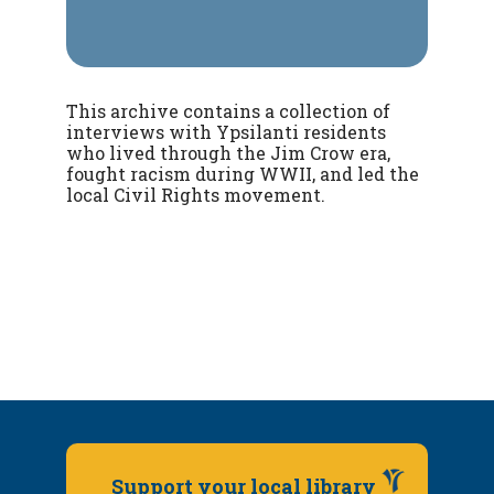
This archive contains a collection of
interviews with Ypsilanti residents
who lived through the Jim Crow era,
fought racism during WWII, and led the
local Civil Rights movement.
Support your local library