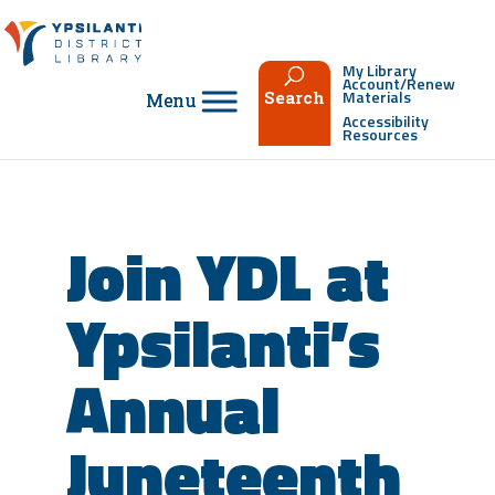
Skip
to
content
My Library
Account/Renew
Materials
Search
Accessibility
Resources
Join YDL at
Ypsilanti’s
Annual
Juneteenth