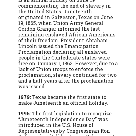
commemorating the end of slavery in
the United States. Juneteenth
originated in Galveston, Texas on June
19, 1865, when Union Army General
Gordon Granger informed the last
remaining enslaved African Americans
of their freedom. President Abraham
Lincoln issued the Emancipation
Proclamation declaring all enslaved
people in the Confederate states were
free on January 1, 1863. However, due to a
lack of Union troops to enforce the
proclamation, slavery continued for two
and a half years after the proclamation
was issued.
1979:
Texas became the first state to
make Juneteenth an official holiday.
1996:
The first legislation to recognize
“Juneteenth Independence Day” was
introduced in the U.S. House of
Representatives by Congressman Ron