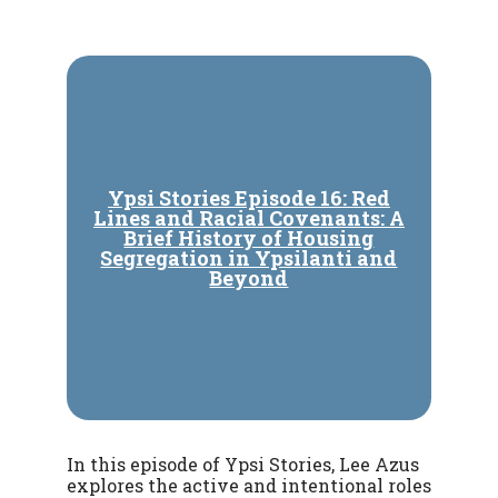
Ypsi Stories Episode 16: Red
Lines and Racial Covenants: A
Brief History of Housing
Segregation in Ypsilanti and
Beyond
In this episode of Ypsi Stories, Lee Azus
explores the active and intentional roles