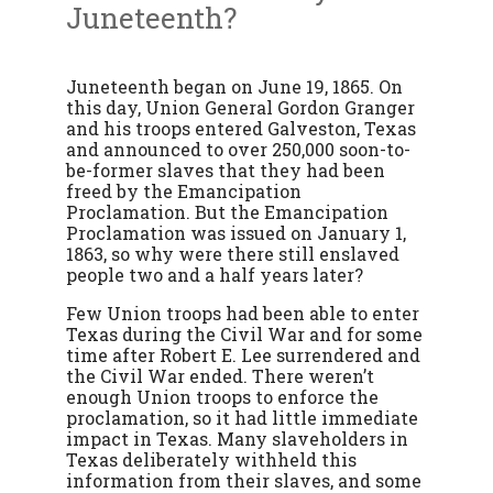
Juneteenth?
Juneteenth began on June 19, 1865. On
this day, Union General Gordon Granger
and his troops entered Galveston, Texas
and announced to over 250,000 soon-to-
be-former slaves that they had been
freed by the Emancipation
Proclamation. But the Emancipation
Proclamation was issued on January 1,
1863, so why were there still enslaved
people two and a half years later?
Few Union troops had been able to enter
Texas during the Civil War and for some
time after Robert E. Lee surrendered and
the Civil War ended. There weren’t
enough Union troops to enforce the
proclamation, so it had little immediate
impact in Texas. Many slaveholders in
Texas deliberately withheld this
information from their slaves, and some