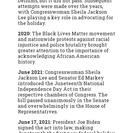
Dellums, but it did not pass. Subsequent
attempts were made over the years,
with Congresswoman Sheila Jackson
Lee playing a key role in advocating for
the holiday.
2020:
The Black Lives Matter movement
and nationwide protests against racial
injustice and police brutality brought
greater attention to the importance of
acknowledging African American
history.
June 2021:
Congresswoman Sheila
Jackson Lee and Senator Ed Markey
introduced the Juneteenth National
Independence Day Act in their
respective chambers of Congress. The
bill passed unanimously in the Senate
and overwhelmingly in the House of
Representatives.
June 17, 2021:
President Joe Biden
signed the act into law, making