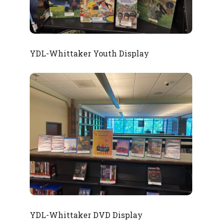
YDL-Whittaker Youth Display
YDL-Whittaker DVD Display