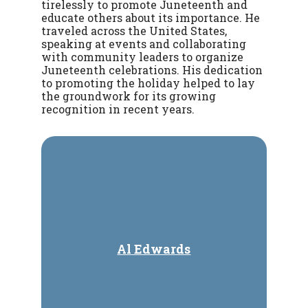
tirelessly to promote Juneteenth and
educate others about its importance. He
traveled across the United States,
speaking at events and collaborating
with community leaders to organize
Juneteenth celebrations. His dedication
to promoting the holiday helped to lay
the groundwork for its growing
recognition in recent years.
Al Edwards