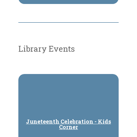
Library Events
Juneteenth Celebration - Kids
Corner