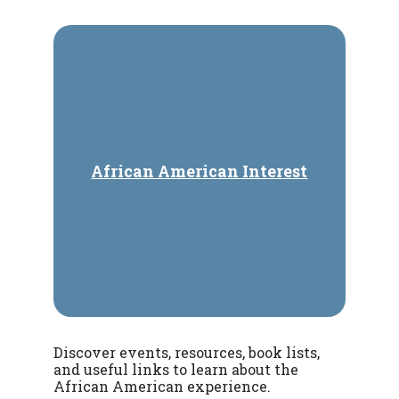
African American Interest
Discover events, resources, book lists,
and useful links to learn about the
African American experience.