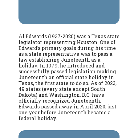
Al Edwards (1937-2020) was a Texas state
legislator representing Houston. One of
Edward’s primary goals during his time
as a state representative was to pass a
law establishing Juneteenth as a
holiday.
In 1979, he introduced and
successfully passed legislation making
Juneteenth an official state holiday in
Texas, the first state to do so. As of 2023,
49 states (every state except South
Dakota) and Washington, D.C. have
officially recognized Juneteenth.
Edwards passed away in April 2020, just
one year before Juneteenth became a
federal holiday.