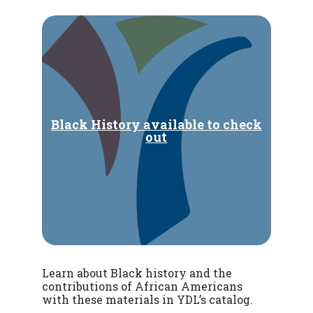
Black History available to check
out
Learn about Black history and the
contributions of African Americans
with these materials in YDL’s catalog.