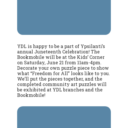
YDL is happy to be a part of Ypsilanti’s
annual Juneteenth Celebration! The
Bookmobile will be at the Kids’ Corner
on Saturday, June 21 from 11am-4pm.
Decorate your own puzzle piece to show
what “Freedom for All” looks like to you.
We’ll put the pieces together, and the
completed community art puzzles will
be exhibited at YDL branches and the
Bookmobile!