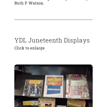
Ruth P. Watson.
YDL Juneteenth Displays
Click to enlarge