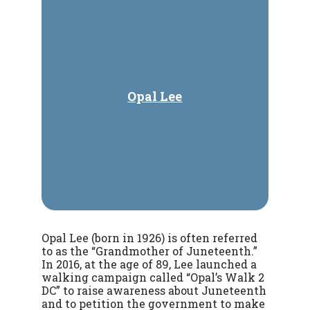
Opal Lee
Opal Lee (born in 1926) is often referred
to as the “Grandmother of Juneteenth.”
In 2016, at the age of 89, Lee launched a
walking campaign called “Opal’s Walk 2
DC” to raise awareness about Juneteenth
and to petition the government to make