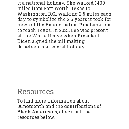
it a national holiday. She walked
1400
miles from Fort Worth, Texas to
Washington, D.C., walking 2.5 miles each
day to symbolize the 2.5 years it took for
news of the Emancipation Proclamation
to reach Texas. In 2021, Lee was present
at the White House when President
Biden signed the bill making
Juneteenth a federal holiday.
Resources
To find more information about
Juneteenth and the contributions of
Black Americans, check out the
resources below.