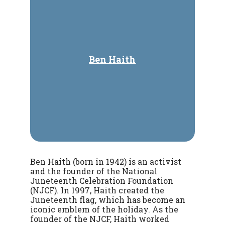
Ben Haith
Ben Haith (born in 1942) is an activist
and the founder of the National
Juneteenth Celebration Foundation
(NJCF). In 1997, Haith created the
Juneteenth flag, which has become an
iconic emblem of the holiday. As the
founder of the NJCF, Haith worked