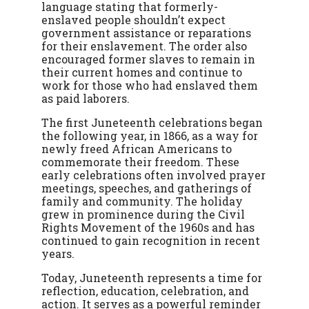
language stating that formerly-
enslaved people shouldn’t expect
government assistance or reparations
for their enslavement. The order also
encouraged former slaves to remain in
their current homes and continue to
work for those who had enslaved them
as paid laborers.
The first Juneteenth celebrations began
the following year, in 1866, as a way for
newly freed African Americans to
commemorate their freedom. These
early celebrations often involved prayer
meetings, speeches, and gatherings of
family and community. The holiday
grew in prominence during the Civil
Rights Movement of the 1960s and has
continued to gain recognition in recent
years.
Today, Juneteenth represents a time for
reflection, education, celebration, and
action. It serves as a powerful reminder