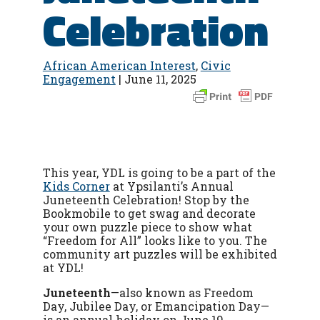
Celebration
African American Interest
,
Civic
Engagement
| June 11, 2025
This year, YDL is going to be a part of the
Kids Corner
at Ypsilanti’s Annual
Juneteenth Celebration! Stop by the
Bookmobile to get swag and decorate
your own puzzle piece to show what
“Freedom for All” looks like to you. The
community art puzzles will be exhibited
at YDL!
Juneteenth
—
also known as Freedom
Day, Jubilee Day, or Emancipation Day
—
is an annual holiday on June 19