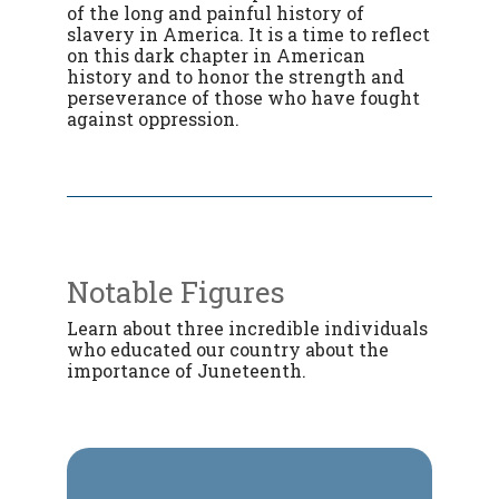
of the long and painful history of
slavery in America. It is a time to reflect
on this dark chapter in American
history and to honor the strength and
perseverance of those who have fought
against oppression.
Notable Figures
Learn about three incredible individuals
who educated our country about the
importance of Juneteenth.