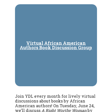
Virtual African American
Authors Book Discussion Group
Join YDL every month for lively virtual
discussions about books by African
American authors! On Tuesday, June 24,
we’ll discuss
A Right Worthy Woman
by