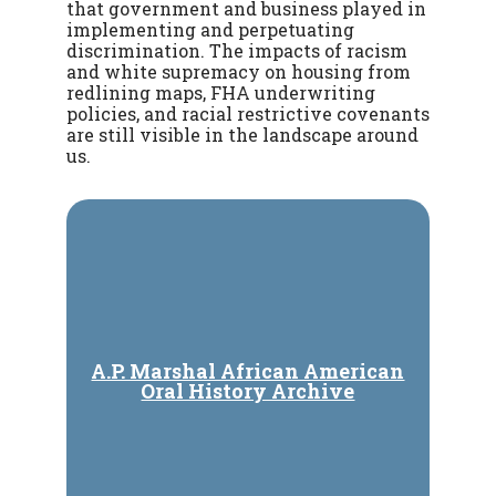
that government and business played in
implementing and perpetuating
discrimination. The impacts of racism
and white supremacy on housing from
redlining maps, FHA underwriting
policies, and racial restrictive covenants
are still visible in the landscape around
us.
A.P. Marshal African American
Oral History Archive