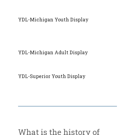
YDL-Michigan Youth Display
YDL-Michigan Adult Display
YDL-Superior Youth Display
What is the history of