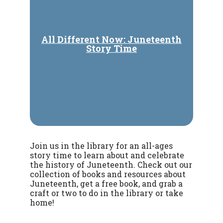
All Different Now: Juneteenth
Story Time
Join us in the library for an all-ages
story time to learn about and celebrate
the history of Juneteenth. Check out our
collection of books and resources about
Juneteenth, get a free book, and grab a
craft or two to do in the library or take
home!