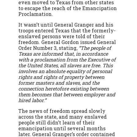
even moved to Texas from other states
to escape the reach of the Emancipation
Proclamation.
It wasn’t until General Granger and his
troops entered Texas that the formerly-
enslaved persons were told of their
freedom. General Gordon issued General
Order Number 3, stating,
“The people of
Texas are informed that, in accordance
with a proclamation from the Executive of
the United States, all slaves are free. This
involves an absolute equality of personal
rights and rights of property between
former masters and slaves, and the
connection heretofore existing between
them becomes that between employer and
hired labor.”
The news of freedom spread slowly
across the state, and many enslaved
people still didn’t learn of their
emancipation until several months
later. General Granger’s order contained