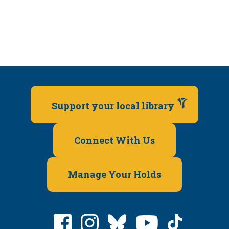
Support your local library
Connect With Us
Manage Your Holds