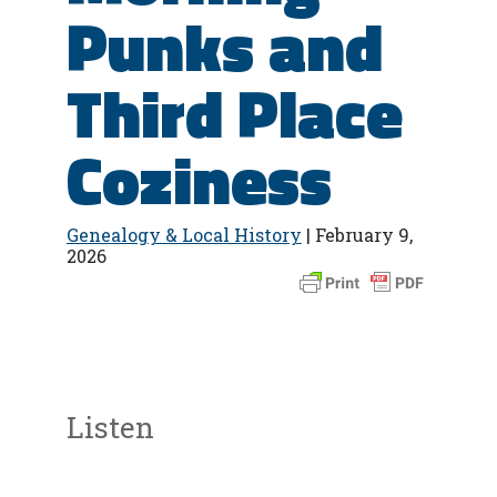
Punks and
Third Place
Coziness
Genealogy & Local History
| February 9,
2026
Listen