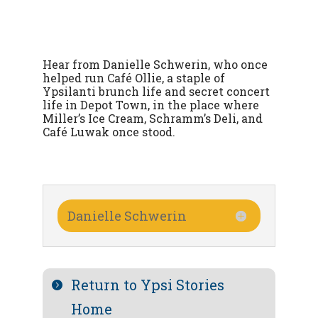
Hear from Danielle Schwerin, who once
helped run Café Ollie, a staple of
Ypsilanti brunch life and secret concert
life in Depot Town, in the place where
Miller’s Ice Cream, Schramm’s Deli, and
Café Luwak once stood.
Danielle Schwerin
Return to Ypsi Stories
Home