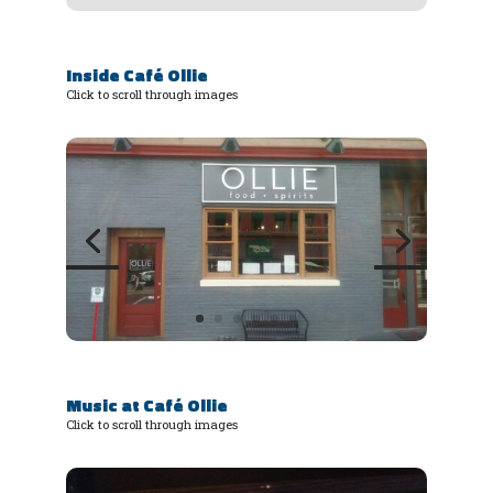
Inside Café Ollie
Click to scroll through images
Music at Café Ollie
Click to scroll through images