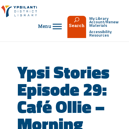
Skip
to
content
My Library
Account/Renew
Materials
Search
Accessibility
Resources
Ypsi Stories
Episode 29:
Café Ollie –
Morning