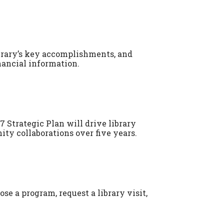
brary’s key accomplishments, and
nancial information.
7 Strategic Plan will drive library
 collaborations over five years.
se a program, request a library visit,