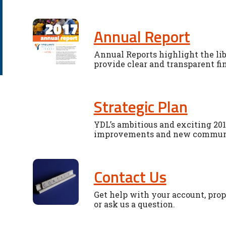
Annual Report
Annual Reports highlight the li
provide clear and transparent fi
Strategic Plan
YDL’s ambitious and exciting 201
improvements and new community
Contact Us
Get help with your account, propo
or ask us a question.