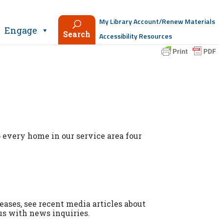
My Library Account/Renew Materials
Engage
Search
Accessibility Resources
 every home in our service area four
leases, see recent media articles about
us with news inquiries.