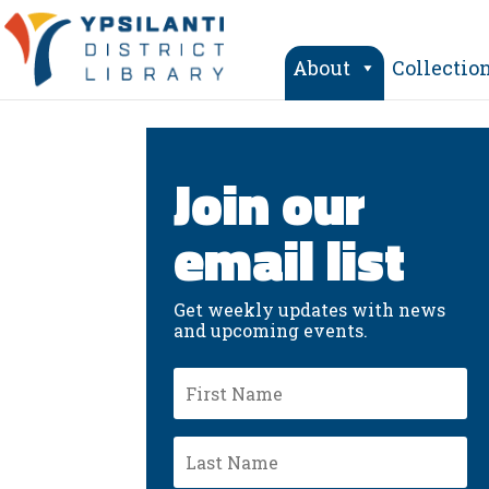
Skip
to
content
About
Collectio
Join our
email list
Get weekly updates with news
and upcoming events.
First
Name
Last
Name