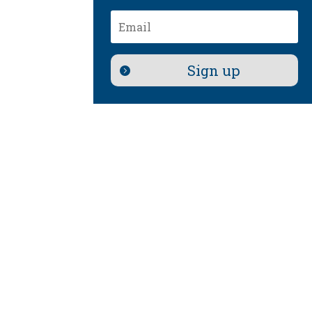
Email
Sign up