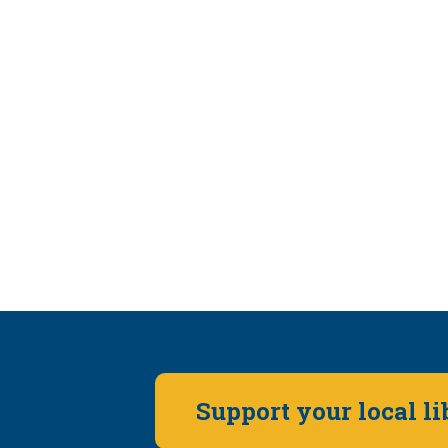
Support your local l