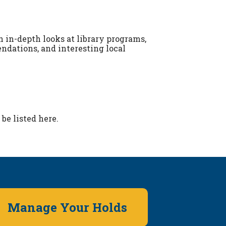
 in-depth looks at library programs,
dations, and interesting local
be listed here.
Manage Your Holds