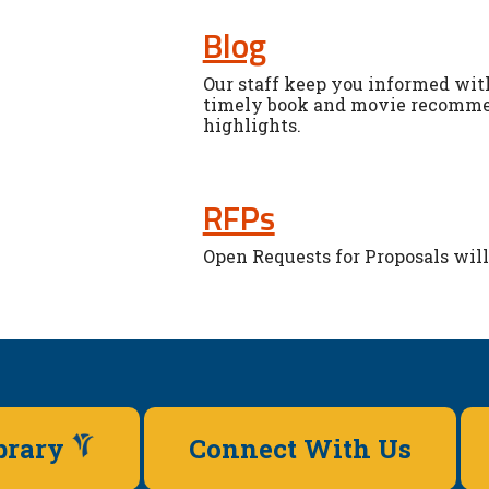
Blog
Our staff keep you informed with
timely book and movie recommen
highlights.
RFPs
Open Requests for Proposals will 
ibrary
Connect With Us