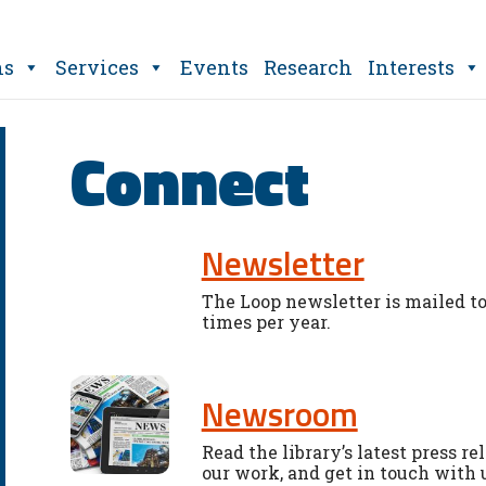
ns
Services
Events
Research
Interests
Connect
Newsletter
The Loop newsletter is mailed to
times per year.
Newsroom
Read the library’s latest press re
our work, and get in touch with 