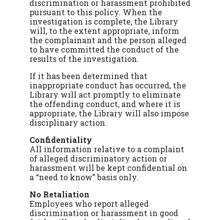
discrimination or harassment prohibited
pursuant to this policy. When the
investigation is complete, the Library
will, to the extent appropriate, inform
the complainant and the person alleged
to have committed the conduct of the
results of the investigation.
If it has been determined that
inappropriate conduct has occurred, the
Library will act promptly to eliminate
the offending conduct, and where it is
appropriate, the Library will also impose
disciplinary action.
Confidentiality
All information relative to a complaint
of alleged discriminatory action or
harassment will be kept confidential on
a “need to know” basis only.
No Retaliation
Employees who report alleged
discrimination or harassment in good