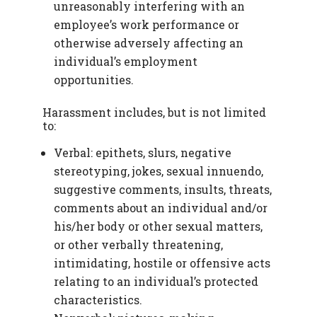
unreasonably interfering with an
employee’s work performance or
otherwise adversely affecting an
individual’s employment
opportunities.
Harassment includes, but is not limited
to:
Verbal: epithets, slurs, negative
stereotyping, jokes, sexual innuendo,
suggestive comments, insults, threats,
comments about an individual and/or
his/her body or other sexual matters,
or other verbally threatening,
intimidating, hostile or offensive acts
relating to an individual’s protected
characteristics.