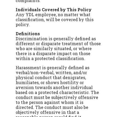
complaints.
Individuals Covered by This Policy
Any YDL employee, no matter what
classification, will be covered by this
policy.
Definitions
Discrimination is generally defined as
different or disparate treatment of those
who are similarly situated, or where
there is a disparate impact on those
within a protected classification.
Harassment is generally defined as
verbal/non-verbal, written, and/or
physical conduct that denigrates,
humiliates, or shows hostility or
aversion towards another individual
based on a protected characteristic. The
conduct must be subjectively offensive
to the person against whom it is
directed. The conduct must also be
objectively offensive in that a