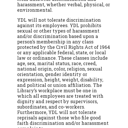
harassment, whether verbal, physical, or
environmental.
YDL will not tolerate discrimination
against its employees. YDL prohibits
sexual or other types of harassment
and/or discrimination based upon a
person’s membership in any class
protected by the Civil Rights Act of 1964
or any applicable federal, state, or local
law or ordinance. These classes include
age, sex, marital status, race, creed,
national origin, color, religion, sexual
orientation, gender identity or
expression, height, weight, disability,
and political or union affiliation. The
Library’s workplace must be one in
which all employees are treated with
dignity and respect by supervisors,
subordinates, and co-workers.
Furthermore, YDL will not tolerate
reprisals against those who file good
faith discrimination and/or harassment