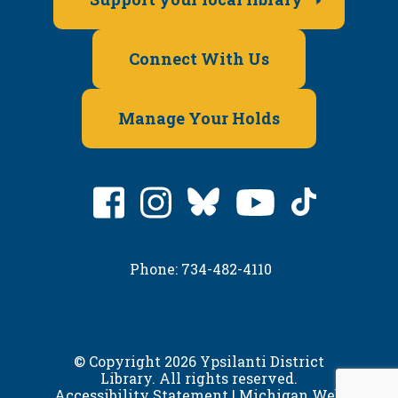
Connect With Us
Manage Your Holds
Phone: 734-482-4110
© Copyright 2026 Ypsilanti District
Library. All rights reserved.
Accessibility Statement
|
Michigan Web