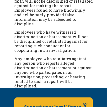
faith will not be disciplined or retaliated
against for making the report.
Employees found to have knowingly
and deliberately provided false
information may be subjected to
discipline.
Employees who have witnessed
discrimination or harassment will not
be disciplined or retaliated against for
reporting such conduct or for
cooperating in an investigation.
Any employee who retaliates against
any person who reports alleged
discrimination or harassment or against
anyone who participates in an
investigation, proceeding, or hearing
related to such a report will be
disciplined.
Support your local library