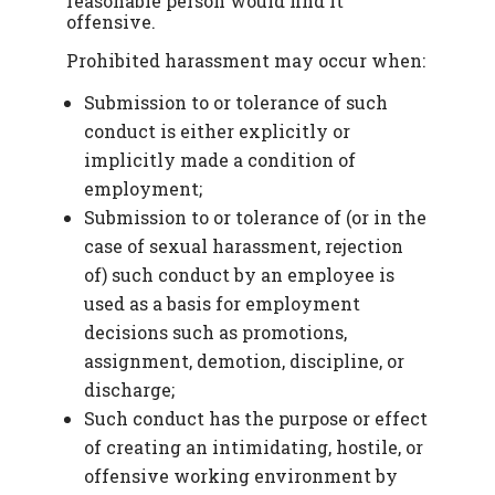
reasonable person would find it
offensive.
Prohibited harassment may occur when:
Submission to or tolerance of such
conduct is either explicitly or
implicitly made a condition of
employment;
Submission to or tolerance of (or in the
case of sexual harassment, rejection
of) such conduct by an employee is
used as a basis for employment
decisions such as promotions,
assignment, demotion, discipline, or
discharge;
Such conduct has the purpose or effect
of creating an intimidating, hostile, or
offensive working environment by