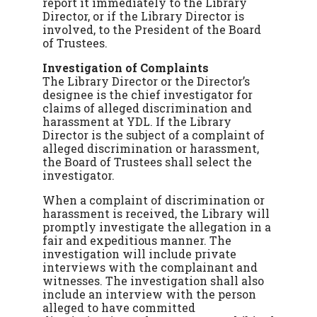
report it immediately to the Library
Director, or if the Library Director is
involved, to the President of the Board
of Trustees.
Investigation of Complaints
The Library Director or the Director’s
designee is the chief investigator for
claims of alleged discrimination and
harassment at YDL. If the Library
Director is the subject of a complaint of
alleged discrimination or harassment,
the Board of Trustees shall select the
investigator.
When a complaint of discrimination or
harassment is received, the Library will
promptly investigate the allegation in a
fair and expeditious manner. The
investigation will include private
interviews with the complainant and
witnesses. The investigation shall also
include an interview with the person
alleged to have committed