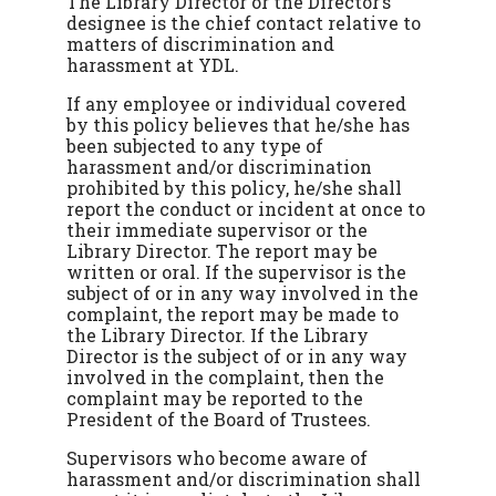
The Library Director or the Director’s
designee is the chief contact relative to
matters of discrimination and
harassment at YDL.
If any employee or individual covered
by this policy believes that he/she has
been subjected to any type of
harassment and/or discrimination
prohibited by this policy, he/she shall
report the conduct or incident at once to
their immediate supervisor or the
Library Director. The report may be
written or oral. If the supervisor is the
subject of or in any way involved in the
complaint, the report may be made to
the Library Director. If the Library
Director is the subject of or in any way
involved in the complaint, then the
complaint may be reported to the
President of the Board of Trustees.
Supervisors who become aware of
harassment and/or discrimination shall