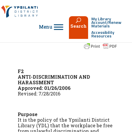
Skip
to
content
My Library
Account/Renew
Materials
Search
Accessibility
Resources
F2
ANTI-DISCRIMINATION AND
HARASSMENT
Approved: 01/26/2006
Revised: 7/28/2016
Purpose
It is the policy of the Ypsilanti District
Library (YDL) that the workplace be free
from unlawful discrimination and