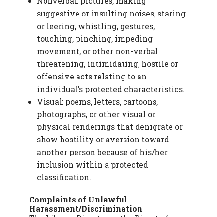
Nonverbal: pictures, making
suggestive or insulting noises, staring
or leering, whistling, gestures,
touching, pinching, impeding
movement, or other non-verbal
threatening, intimidating, hostile or
offensive acts relating to an
individual’s protected characteristics.
Visual: poems, letters, cartoons,
photographs, or other visual or
physical renderings that denigrate or
show hostility or aversion toward
another person because of his/her
inclusion within a protected
classification.
Complaints of Unlawful
Harassment/Discrimination