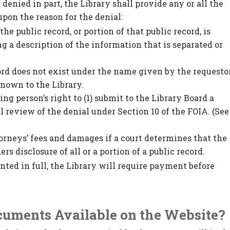
 denied in part, the Library shall provide any or all the
pon the reason for the denial:
he public record, or portion of that public record, is
g a description of the information that is separated or
cord does not exist under the name given by the requesto
nown to the Library.
ing person’s right to (1) submit to the Library Board a
al review of the denial under Section 10 of the FOIA. (See
torneys’ fees and damages if a court determines that the
s disclosure of all or a portion of a public record.
ranted in full, the Library will require payment before
ocuments Available on the Website?