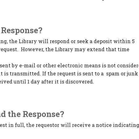
a Response?
ng, the Library will respond or seek a deposit within 5
e request. However, the Library may extend that time
sent by e-mail or other electronic means is not conside
it is transmitted. If the request is sent to a spam or junk
eived until 1 day after it is discovered.
nd the Response?
est in full, the requestor will receive a notice indicatin