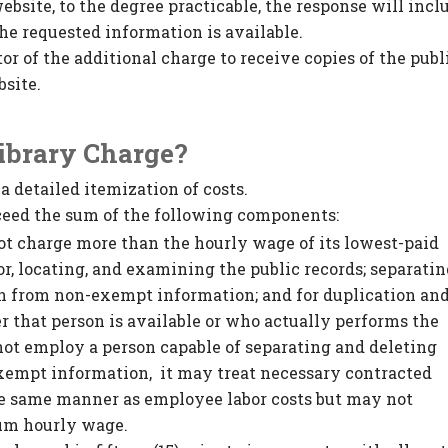
ebsite, to the degree practicable, the response will incl
he requested information is available.
or of the additional charge to receive copies of the publ
bsite.
Library Charge?
a detailed itemization of costs.
exceed the sum of the following components:
ot charge more than the hourly wage of its lowest-paid
r, locating, and examining the public records; separati
n from non-exempt information; and for duplication an
r that person is available or who actually performs the
 not employ a person capable of separating and deleting
empt information, it may treat necessary contracted
the same manner as employee labor costs but may not
um hourly wage.