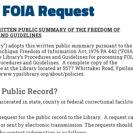
a FOIA Request
ITTEN PUBLIC SUMMARY OF THE
FREEDOM OF
AND GUIDELINES
ary”) adopts this written public summary pursuant to the
Michigan Freedom of Information Act, 1976 PA 442 (“FOIA
e Library’s Procedures and Guidelines for processing FO
rocedures and Guidelines. A complete copy of the
e at the Library located at 5577 Whittaker Road, Ypsilan
www.ypsilibrary.org/about/policies.
 Public Record?
cerated in state, county or federal correctional facilitie
equest for the public record to the Library. A request c
, or sent by electronic transmission. The requests should
he contact information is as follows: