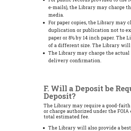
e-mails), the Library may charge t
media.
For paper copies, the Library may c
duplication or publication not to ex
paper or 8½ by 14 inch paper. The L
of a different size. The Library wil
The Library may charge the actual 
delivery confirmation.
F. Will a Deposit be Re
Deposit?
The Library may require a good-faith 
or charge authorized under the FOIA e
total estimated fee.
The Library will also provide a bes