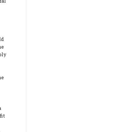
ial
ld
he
bly
he
a
fit
,