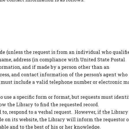
de (unless the request is from an individual who qualifi
 name, address (in compliance with United State Postal
formation, and if made by a person other than an
ress, and contact information of the person’s agent who 
 must include a valid telephone number or electronic m
to use a specific form or format, but requests must identi
low the Library to find the requested record.
 to, respond to a verbal request. However, if the Library
e on its website, the Library will inform the requestor o
ble and to the best of his or her knowledge.