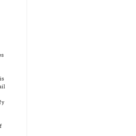
es
is
ail
fy
f