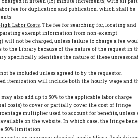
 charged in fifteen (15) minute increments, with all part
bor fee for duplication and publication, which shall be
ments.
High Labor Costs
. The fee for searching for, locating and
eparating exempt information from non-exempt
 will not be charged, unless failure to charge a fee wou
 to the Library because of the nature of the request in t
ary specifically identifies the nature of these unreasona
not be included unless agreed to by the requestor.
ed itemization will include both the hourly wage and t
y may also add up to 50% to the applicable labor charge
 costs) to cover or partially cover the cost of fringe
ercentage multiplier used to account for benefits, unless 
available on the website. In which case, the fringe bene
he 50% limitation.
requestor on nonpaper physical media (discs, flash drives