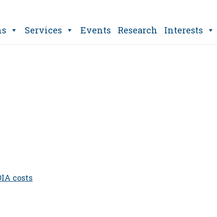
ns
Services
Events
Research
Interests
OIA costs