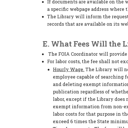
If documents are available on the w
a specific webpage address where t
The Library will inform the request
records that are available on its we
E. What Fees Will the 
The FOIA Coordinator will provide 
For labor costs, the fee shall not 
Hourly Wage.
The Library will n
employee capable of searching fo
and deleting exempt informatio
publication regardless of whethe
labor, except if the Library does
exempt information from non-ex
labor costs for that purpose in 
exceed 6 times the State minim