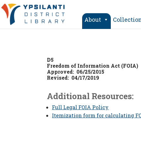
Skip
to
content
About
Collectio
D5
Freedom of Information Act (FOIA)
Approved: 06/25/2015
Revised: 04/17/2019
Additional Resources:
Full Legal FOIA Policy
Itemization form for calculating F