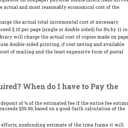
he actual and most reasonably economical cost of the
harge the actual total incremental cost of necessary
ceed $.10 per page (single or double sided) for 8½ by 11 i
ibrary will charge the actual cost of copies made on pap
l use double-sided printing, if cost saving and available.
cost of mailing and the least expensive form of postal
quired? When do I have to Pay the
deposit of ½ of the estimated fee if the entire fee estim
xceeds $50.00, based on a good-faith calculation of the
t efforts, nonbinding estimate of the time frame it will