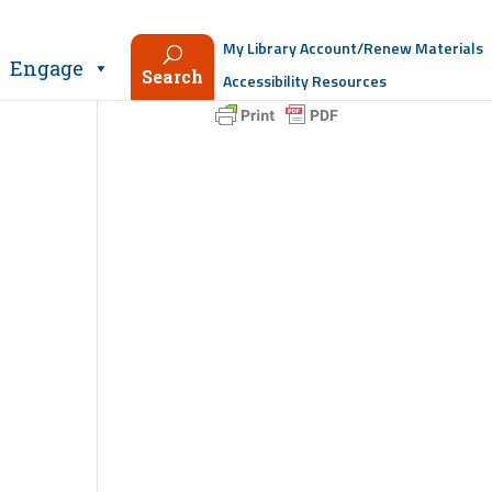
My Library Account/Renew Materials
Engage
Search
Accessibility Resources