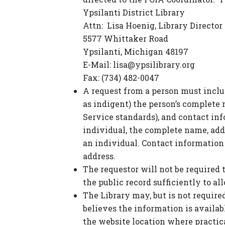
Ypsilanti District Library
Attn: Lisa Hoenig, Library Director
5577 Whittaker Road
Ypsilanti, Michigan 48197
E-Mail:
lisa@ypsilibrary.org
Fax: (734) 482-0047
A request from a person must inclu
as indigent) the person’s complete
Service standards), and contact in
individual, the complete name, add
an individual. Contact information
address.
The requestor will not be required 
the public record sufficiently to al
The Library may, but is not required
believes the information is availabl
the website location where practica