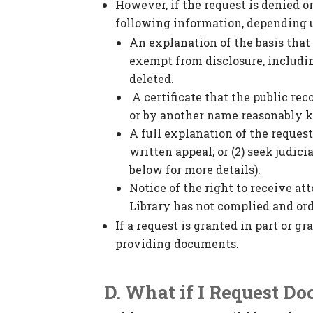
However, if the request is denied or
following information, depending u
An explanation of the basis that t
exempt from disclosure, includin
deleted.
A certificate that the public re
or by another name reasonably k
A full explanation of the request
written appeal; or (2) seek judici
below for more details).
Notice of the right to receive at
Library has not complied and order
If a request is granted in part or g
providing documents.
D. What if I Request D