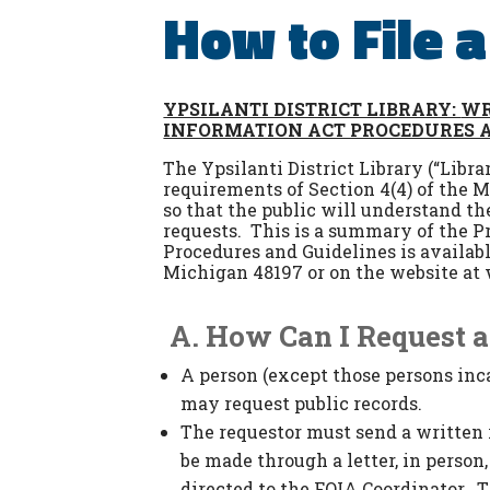
How to File 
YPSILANTI DISTRICT LIBRARY:
WR
INFORMATION ACT PROCEDURES 
The Ypsilanti District Library (“Libr
requirements of Section 4(4) of the 
so that the public will understand th
requests. This is a summary of the P
Procedures and Guidelines is availabl
Michigan 48197 or on the website at 
A.
How Can I Request a
A person (except those persons incar
may request public records.
The requestor must send a written r
be made through a letter, in person
directed to the FOIA Coordinator. T