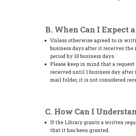
B. When Can I Expect 
Unless otherwise agreed to in writi
business days after it receives th
period by 10 business days.
Please keep in mind that a request 
received until 1 business day after 
mail folder, it is not considered rec
C. How Can I Understa
If the Library grants a written requ
that it has been granted.