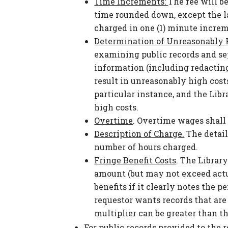
Time Increments:
The fee will be
time rounded down, except the la
charged in one (1) minute incre
Determination of Unreasonably 
examining public records and s
information (including redacting)
result in unreasonably high costs
particular instance, and the Libr
high costs.
Overtime
. Overtime wages shall 
Description of Charge.
The detail
number of hours charged.
Fringe Benefit Costs
. The Librar
amount (but may not exceed actual
benefits if it clearly notes the p
requestor wants records that are 
multiplier can be greater than t
For public records provided to the 