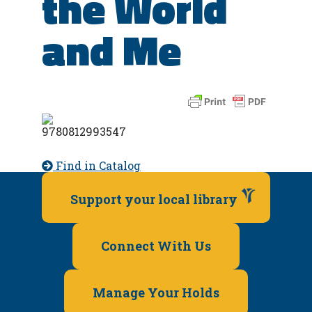
the World
and Me
Find in Catalog
Support your local library
Connect With Us
Manage Your Holds