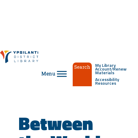
Skip
to
content
My Library
Search
Account/Renew
Materials
Accessibility
Resources
Between