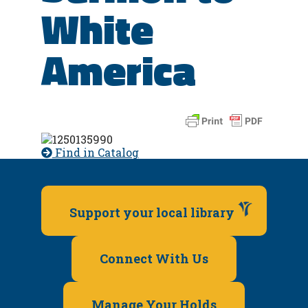
White
America
Find in Catalog
Support your local library
Connect With Us
Manage Your Holds