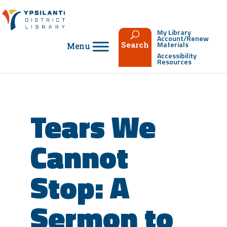
Skip
to
content
My Library
Account/Renew
Materials
Search
Accessibility
Resources
Tears We
Cannot
Stop: A
Sermon to