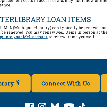
replacement costs in access of $10, may not renew online
stance.
NTERLIBRARY LOAN ITEMS
gh MeL (Michigan eLibrary) can typically be renewed on
 be renewed. You may renew MeL items in person at th
og into your MeL account
to renew items yourself.
ibrary
Connect With Us