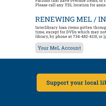
Patrons that have overdue items, or 
Please call any YDL location for assi
RENEWING MEL / I
Interlibrary loan items gotten throu
time, except for DVDs which may not
library, by phone at 734-482-4110, or
l
Your MeL Account
Support your local l