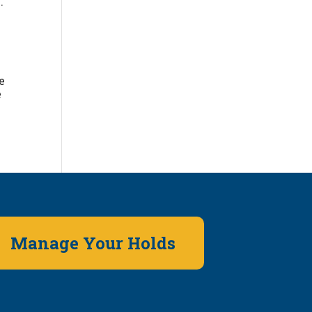
.
e
e
Manage Your Holds