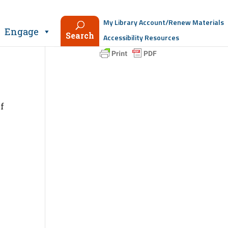
My Library Account/Renew Materials
Engage
Search
Accessibility Resources
If