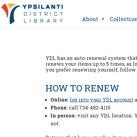
Skip
to
content
About
Collectio
YDL has an auto-renewal system tha
renews your items up to 5 times, as l
you prefer renewing yourself, follow 
HOW TO RENEW
Online:
log into your YDL account
a
Phone:
call 734-482-4110
In person:
visit any YDL location.
not.