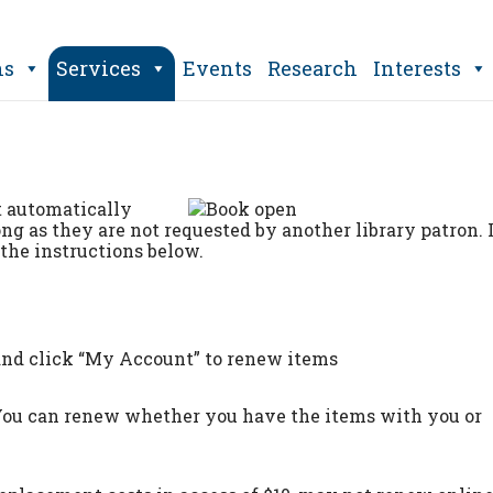
ns
Services
Events
Research
Interests
t automatically
ong as they are not requested by another library patron. 
the instructions below.
nd click “My Account” to renew items
 You can renew whether you have the items with you or