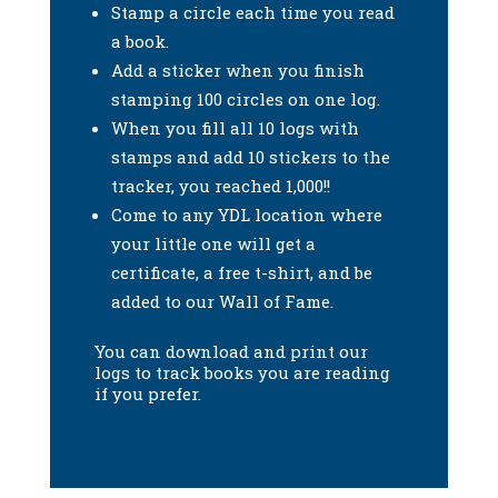
Stamp a circle each time you read
a book.
Add a sticker when you finish
stamping 100 circles on one log.
When you fill all 10 logs with
stamps and add 10 stickers to the
tracker, you reached 1,000!!
Come to any YDL location where
your little one will get a
certificate, a free t-shirt, and be
added to our Wall of Fame.
You can download and print our
logs to track books you are reading
if you prefer.