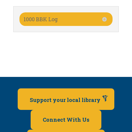
1000 BBK Log
Support your local library
Connect With Us