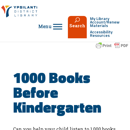
Skip
to
content
My Library
Account/Renew
Materials
Search
Accessibility
Resources
1000 Books
Before
Kindergarten
Can you help your child listen to 1,000 books