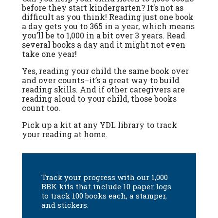
before they start kindergarten? It’s not as
difficult as you think! Reading just one book
a day gets you to 365 in a year, which means
you’ll be to 1,000 in a bit over 3 years. Read
several books a day and it might not even
take one year!
Yes, reading your child the same book over
and over counts–it’s a great way to build
reading skills. And if other caregivers are
reading aloud to your child, those books
count too.
Pick up a kit at any YDL library to track
your reading at home.
Track your progress with our 1,000
BBK kits that include 10 paper logs
to track 100 books each, a stamper,
and stickers.