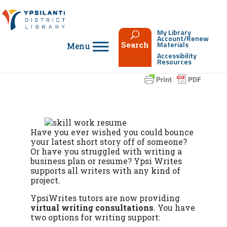
Skip
to
content
My Library
Account/Renew
Materials
Search
Accessibility
Resources
Have you ever wished you could bounce
your latest short story off of someone?
Or have you struggled with writing a
business plan or resume? Ypsi Writes
supports all writers with any kind of
project.
YpsiWrites tutors are now providing
virtual writing consultations
. You have
two options for writing support: