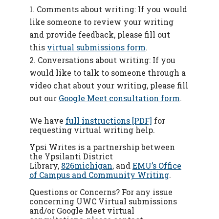
Comments about writing: If you would
like someone to review your writing
and provide feedback, please fill out
this
virtual submissions form
.
Conversations about writing: If you
would like to talk to someone through a
video chat about your writing, please fill
out our
Google Meet consultation form
.
We have
full instructions [PDF]
for
requesting virtual writing help.
Ypsi Writes is a partnership between
the Ypsilanti District
Library,
826michigan
, and
EMU’s Office
of Campus and Community Writing
.
Questions or Concerns? For any issue
concerning UWC Virtual submissions
and/or Google Meet virtual