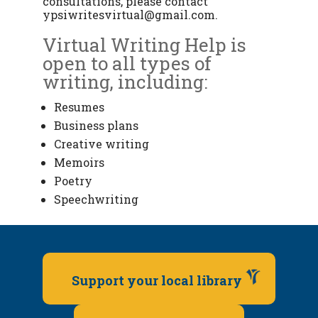
consultations, please contact
ypsiwritesvirtual@gmail.com
.
Virtual Writing Help is
open to all types of
writing, including:
Resumes
Business plans
Creative writing
Memoirs
Poetry
Speechwriting
Support your local library