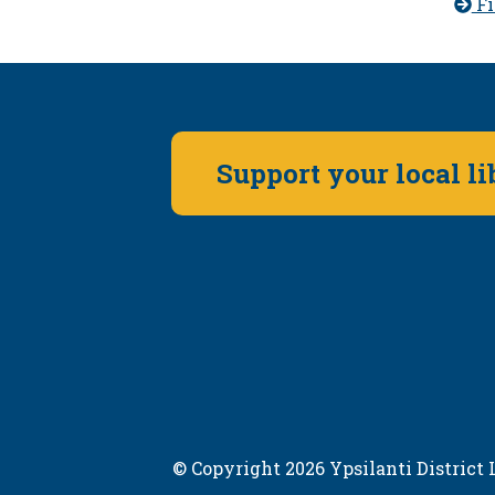
Fi
Support your local l
© Copyright 2026 Ypsilanti District L