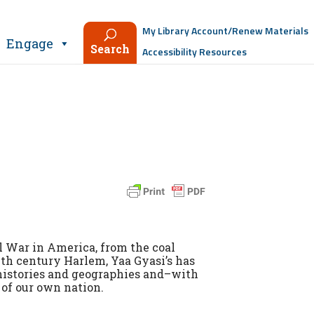
My Library Account/Renew Materials
Engage
Search
Accessibility Resources
l War in America, from the coal
0th century Harlem, Yaa Gyasi’s has
histories and geographies and–with
of our own nation.