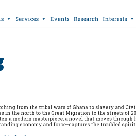
ns
Services
Events
Research
Interests
g
tching from the tribal wars of Ghana to slavery and Civi
s in the north to the Great Migration to the streets of 2
ten a modern masterpiece, a novel that moves through 
tanding economy and force–captures the troubled spirit 