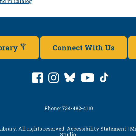
nd in Catalog
ibrary
Connect With Us
Phone: 734-482-4110
ibrary. All rights reserved.
Accessibility Statement
|
Mi
Studio