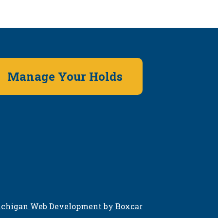
Manage Your Holds
chigan Web Development by Boxcar