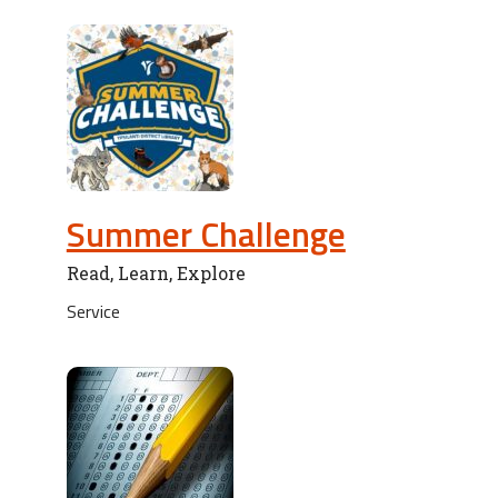
Summer Challenge
Read, Learn, Explore
Service