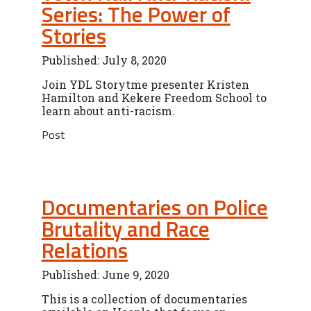
Series: The Power of
Stories
Published: July 8, 2020
Join YDL Storytme presenter Kristen
Hamilton and Kekere Freedom School to
learn about anti-racism.
Post
Documentaries on Police
Brutality and Race
Relations
Published: June 9, 2020
This is a collection of documentaries