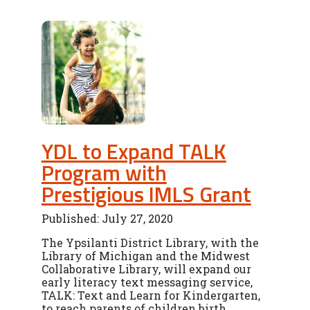
YDL to Expand TALK
Program with
Prestigious IMLS Grant
Published: July 27, 2020
The Ypsilanti District Library, with the
Library of Michigan and the Midwest
Collaborative Library, will expand our
early literacy text messaging service,
TALK: Text and Learn for Kindergarten,
to reach parents of children birth