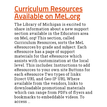
Curriculum Resources
Available on MeL.org
The Library of Michigan is excited to
share information about a new support
section available in the Educators area
on MeL.org! This section, called
Curriculum Resources, sorts the MeL
eResources by grade and subject. Each
eResource has a page of support
materials for that eResource which
assists with customization at the local
level. This includes: Instructions to add
eResources to your own site Buttons for
each eResource Two types of links:
Direct URL and Geo-IP URL Where
available from the vendors, links to
downloadable promotional materials
which can range from PDFs of flyers and
bookmarks to embeddable videos. To
access …