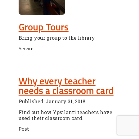
Group Tours
Bring your group to the library
Service
Why every teacher
needs a classroom card
Published: January 31, 2018
Find out how Ypsilanti teachers have
used their classroom card.
Post