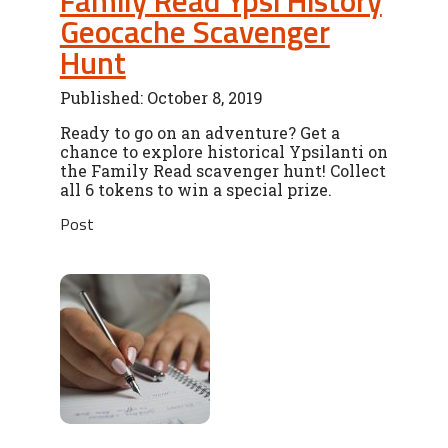
Family Read Ypsi History
Geocache Scavenger
Hunt
Published: October 8, 2019
Ready to go on an adventure? Get a
chance to explore historical Ypsilanti on
the Family Read scavenger hunt! Collect
all 6 tokens to win a special prize.
Post