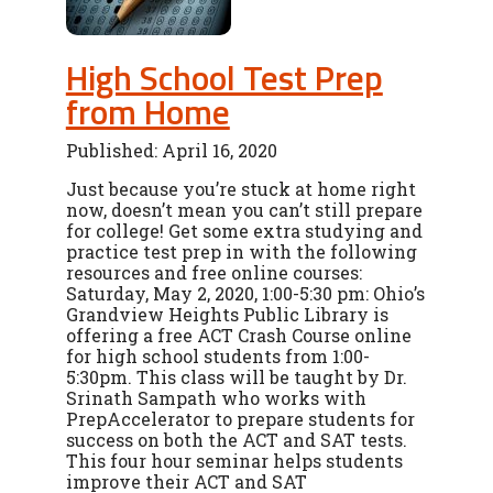
High School Test Prep
from Home
Published: April 16, 2020
Just because you’re stuck at home right
now, doesn’t mean you can’t still prepare
for college! Get some extra studying and
practice test prep in with the following
resources and free online courses:
Saturday, May 2, 2020, 1:00-5:30 pm: Ohio’s
Grandview Heights Public Library is
offering a free ACT Crash Course online
for high school students from 1:00-
5:30pm. This class will be taught by Dr.
Srinath Sampath who works with
PrepAccelerator to prepare students for
success on both the ACT and SAT tests.
This four hour seminar helps students
improve their ACT and SAT