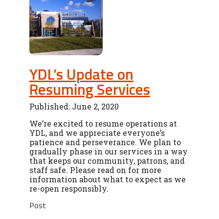
YDL’s Update on
Resuming Services
Published: June 2, 2020
We’re excited to resume operations at
YDL, and we appreciate everyone’s
patience and perseverance. We plan to
gradually phase in our services in a way
that keeps our community, patrons, and
staff safe. Please read on for more
information about what to expect as we
re-open responsibly.
Post