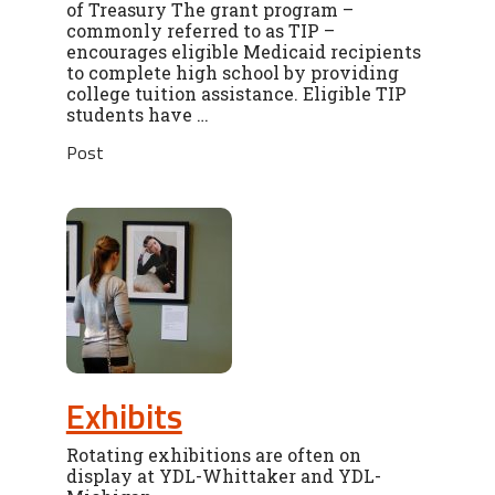
of Treasury The grant program –
commonly referred to as TIP –
encourages eligible Medicaid recipients
to complete high school by providing
college tuition assistance. Eligible TIP
students have …
Post
Exhibits
Rotating exhibitions are often on
display at YDL-Whittaker and YDL-