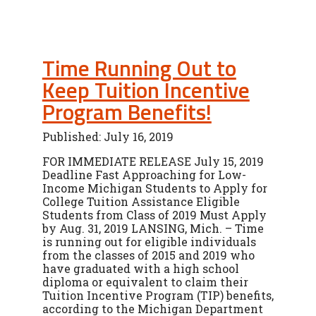
Time Running Out to
Keep Tuition Incentive
Program Benefits!
Published: July 16, 2019
FOR IMMEDIATE RELEASE July 15, 2019
Deadline Fast Approaching for Low-
Income Michigan Students to Apply for
College Tuition Assistance Eligible
Students from Class of 2019 Must Apply
by Aug. 31, 2019 LANSING, Mich. – Time
is running out for eligible individuals
from the classes of 2015 and 2019 who
have graduated with a high school
diploma or equivalent to claim their
Tuition Incentive Program (TIP) benefits,
according to the Michigan Department