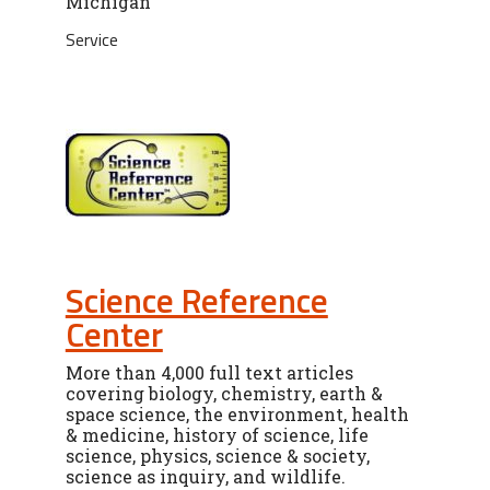
Michigan
Service
Science Reference
Center
More than 4,000 full text articles
covering biology, chemistry, earth &
space science, the environment, health
& medicine, history of science, life
science, physics, science & society,
science as inquiry, and wildlife.