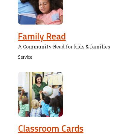
Family Read
A Community Read for kids & families
Service
Classroom Cards