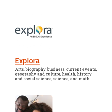
Explora
Arts, biography, business, current events,
geography and culture, health, history
and social science, science, and math.