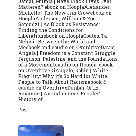
Jamal, Mumia | Have Black Lives Ever
Mattered? ebook on HooplaAlexander,
Michelle | The New Jim Crowebook on
HooplaAnderson, William & Zoe
Samudzi | As Black as Resistance:
Finding the Conditions for
Liberationebook on HooplaCoates, Ta-
Nehisi | Between the World and
Meebook and eaudio on OverdriveDavis,
Angela | Freedom is a Constant Struggle:
Ferguson, Palestine, and the Foundations
of a Movementeaudio on Hoopla, ebook
on OverdriveDiAngelo, Robin | White
Fragility: Why it’s So Hard for White
People to Talk About Racismebook &
eaudio on OverdriveDunbar-Ortiz,
Roxanne | An Indigenous Peoples’
History of …
Post