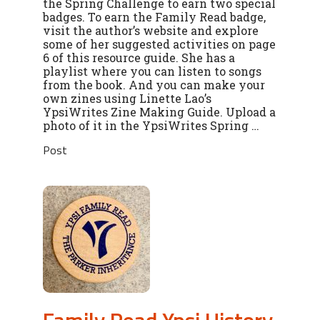
the Spring Challenge to earn two special
badges. To earn the Family Read badge,
visit the author’s website and explore
some of her suggested activities on page
6 of this resource guide. She has a
playlist where you can listen to songs
from the book. And you can make your
own zines using Linette Lao’s
YpsiWrites Zine Making Guide. Upload a
photo of it in the YpsiWrites Spring …
Post