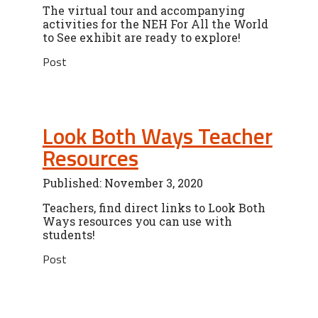
The virtual tour and accompanying
activities for the NEH For All the World
to See exhibit are ready to explore!
Post
Look Both Ways Teacher
Resources
Published: November 3, 2020
Teachers, find direct links to Look Both
Ways resources you can use with
students!
Post