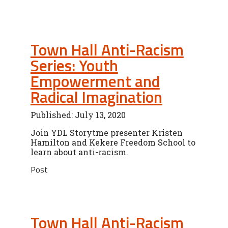
Town Hall Anti-Racism
Series: Youth
Empowerment and
Radical Imagination
Published: July 13, 2020
Join YDL Storytme presenter Kristen
Hamilton and Kekere Freedom School to
learn about anti-racism.
Post
Town Hall Anti-Racism