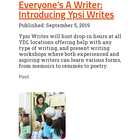
Everyone’s A Writer:
Introducing Ypsi Writes
Published: September 5, 2019
Ypsi Writes will host drop-in hours at all
YDL locations offering help with any
type of writing, and present writing
workshops where both experienced and
aspiring writers can learn various forms,
from memoirs to résumés to poetry.
Post