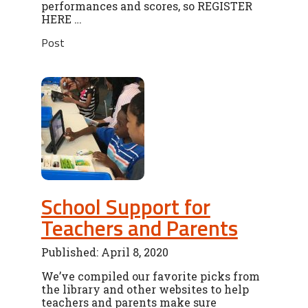
performances and scores, so REGISTER
HERE …
Post
School Support for
Teachers and Parents
Published: April 8, 2020
We’ve compiled our favorite picks from
the library and other websites to help
teachers and parents make sure