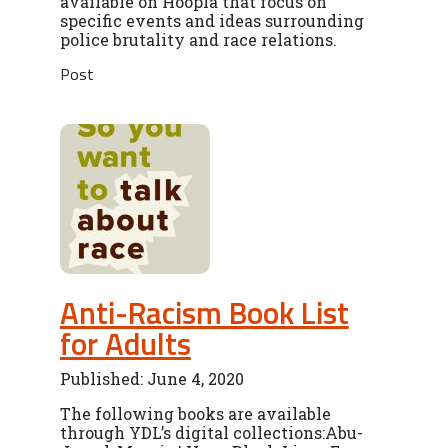
available on Hoopla that focus on
specific events and ideas surrounding
police brutality and race relations.
Post
Anti-Racism Book List
for Adults
Published: June 4, 2020
The following books are available
through YDL’s digital collections:Abu-