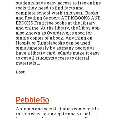
students have easy access to free online
tools they need to find facts and
complete school work this year. Books
and Reading Support AUDIOBOOKS AND
EBOOKS Find free books at the library
and online. At the library, the Libby app,
also known as Overdrive, is good for
single copies of a book. Anything on
Hoopla or Tumblebooks can be used
simultaneously by as many people as
have a library card. eCards make it easy
to get all students access to digital
materials …
Post
PebbleGo
Animals and social studies come to life
in this easy-to-navigate and visual