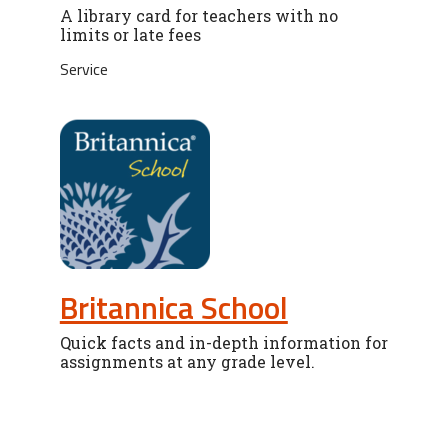
A library card for teachers with no
limits or late fees
Service
Britannica School
Quick facts and in-depth information for
assignments at any grade level.