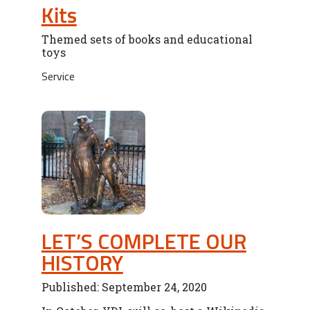
Kits
Themed sets of books and educational
toys
Service
LET’S COMPLETE OUR
HISTORY
Published: September 24, 2020