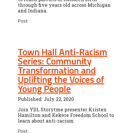
through five years old across Michigan
and Indiana.
Post
Town Hall Anti-Racism
Series: Community
Transformation and
Uplifting the Voices of
Young People
Published: July 22, 2020
Join YDL Storytme presenter Kristen
Hamilton and Kekere Freedom School to
learn about anti-racism.
Post