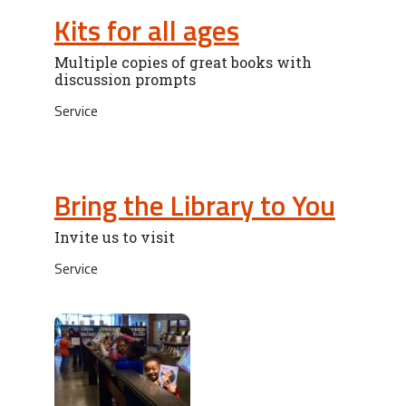
Kits for all ages
Multiple copies of great books with
discussion prompts
Service
Bring the Library to You
Invite us to visit
Service