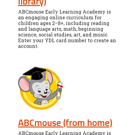
library)
ABCmouse Early Learning Academy is
an engaging online curriculum for
children ages 2–8+, including reading
and language arts, math, beginning
science, social studies, art, and music.
Enter your YDL card number to create an
account.
ABCmouse (from home)
ABCmouse Early Learning Academy is