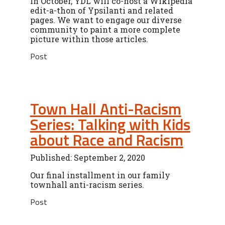
In October, YDL will co-host a Wikipedia
edit-a-thon of Ypsilanti and related
pages. We want to engage our diverse
community to paint a more complete
picture within those articles.
Post
Town Hall Anti-Racism
Series: Talking with Kids
about Race and Racism
Published: September 2, 2020
Our final installment in our family
townhall anti-racism series.
Post