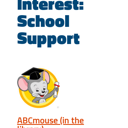
Interest:
School
Support
ABCmouse (in the