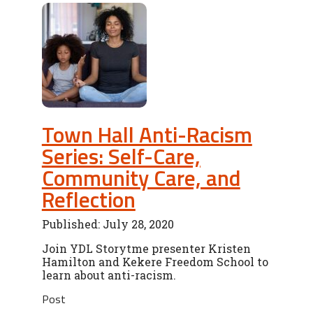
Town Hall Anti-Racism
Series: Self-Care,
Community Care, and
Reflection
Published: July 28, 2020
Join YDL Storytme presenter Kristen
Hamilton and Kekere Freedom School to
learn about anti-racism.
Post