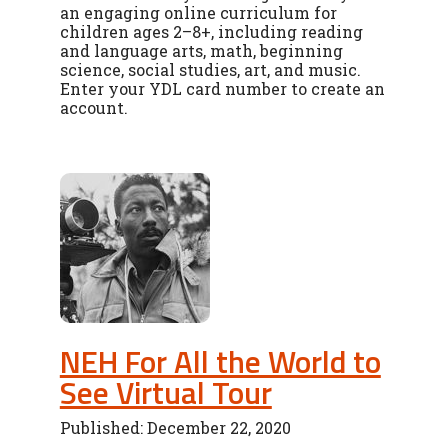
an engaging online curriculum for
children ages 2–8+, including reading
and language arts, math, beginning
science, social studies, art, and music.
Enter your YDL card number to create an
account.
NEH For All the World to
See Virtual Tour
Published: December 22, 2020