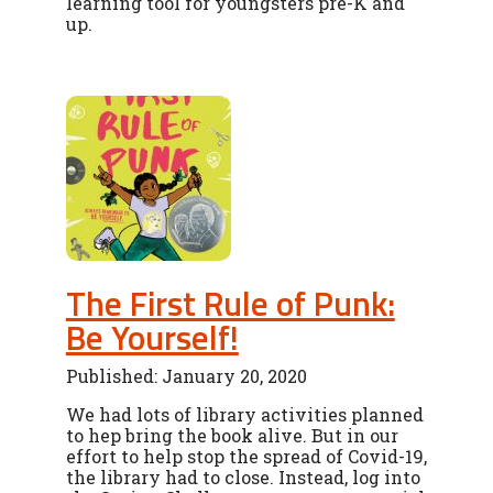
learning tool for youngsters pre-K and
up.
The First Rule of Punk:
Be Yourself!
Published: January 20, 2020
We had lots of library activities planned
to hep bring the book alive. But in our
effort to help stop the spread of Covid-19,
the library had to close. Instead, log into